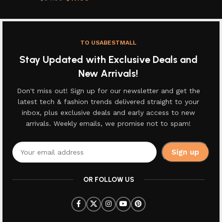
TO USABESTMALL
Stay Updated with Exclusive Deals and
New Arrivals!
Don't miss out! Sign up for our newsletter and get the
latest tech & fashion trends delivered straight to your
inbox, plus exclusive deals and early access to new
arrivals. Weekly emails, we promise not to spam!
OR FOLLOW US