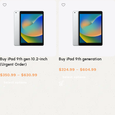
Buy iPad 9th gen 10.2-inch
Buy iPad 9th generation
(Urgent Order)
$
324.99
–
$
604.99
$
350.99
–
$
630.99
Select options
Select options