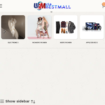
0
iPad 9th generation
WOMEN'S FASHION
MEN'S FASHION
APPLE DEVICES
ELECTRONICS
Show sidebar