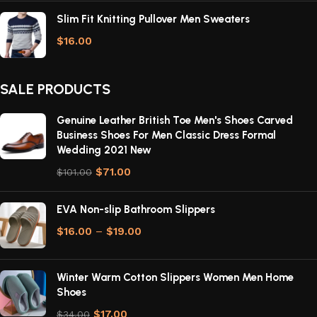
Slim Fit Knitting Pullover Men Sweaters
$
16.00
SALE PRODUCTS
Genuine Leather British Toe Men's Shoes Carved
Business Shoes For Men Classic Dress Formal
Wedding 2021 New
$
71.00
$
101.00
EVA Non-slip Bathroom Slippers
$
16.00
–
$
19.00
Winter Warm Cotton Slippers Women Men Home
Shoes
$
17.00
$
34.00