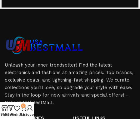
Unleash your inner trendsetter! Find the latest
electronics and fashions at amazing prices. Top brands,
exclusive deals, and lightning-fast shipping. We curate
collections you'll love, so upgrade your style with ease.
Stay in the loop for new arrivals and special offers! –
Only at USABestMall.
0
Shop
Filters
Wishlist
My account
Cart
HOT CATEGORIES
USEFUL LINKS
iPhone
Privacy Policy
iPad
Refund & Returns Policy