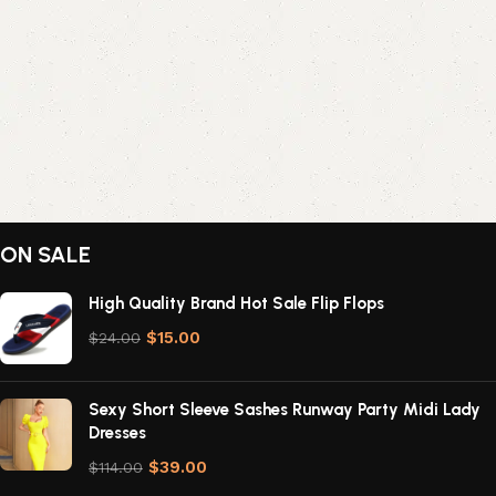
ON SALE
High Quality Brand Hot Sale Flip Flops
$
15.00
$
24.00
Sexy Short Sleeve Sashes Runway Party Midi Lady
Dresses
$
39.00
$
114.00