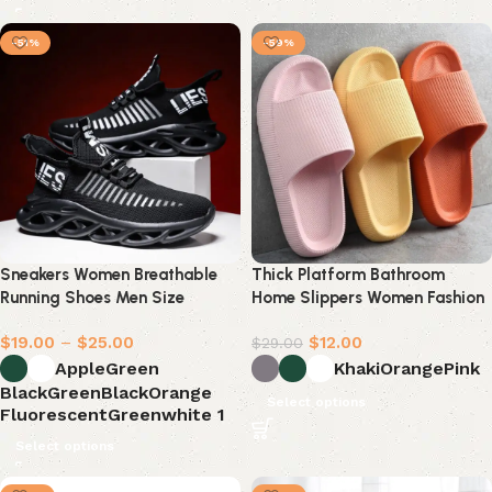
-51%
-59%
Sneakers Women Breathable
Thick Platform Bathroom
Running Shoes Men Size
Home Slippers Women Fashion
Soft Sole
$
19.00
–
$
25.00
$
12.00
$
29.00
AppleGreen
Khaki
Orange
Pink
BlackGreen
BlackOrange
Select options
FluorescentGreen
white 1
Select options