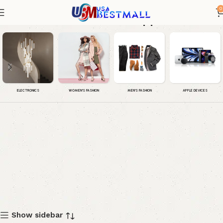
0
Women House Slippers
WOMEN'S FASHION
MEN'S FASHION
APPLE DEVICES
ELECTRONICS
Show sidebar