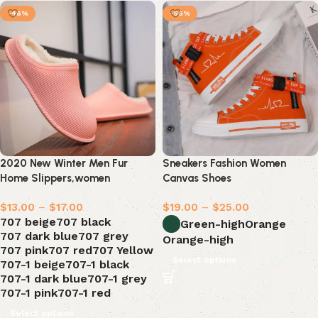
-46%
-56%
2020 New Winter Men Fur
Sneakers Fashion Women
Home Slippers,women
Canvas Shoes
Waterproof
$
13.00
–
$
17.00
$
19.00
–
$
25.00
707 beige
707 black
Green-high
Orange
707 dark blue
707 grey
Orange-high
707 pink
707 red
707 Yellow
Select options
707-1 beige
707-1 black
707-1 dark blue
707-1 grey
707-1 pink
707-1 red
Select options