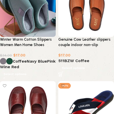
Winter Warm Cotton Slippers
Genuine Cow Leather slippers
Women Men Home Shoes
couple indoor non-slip
$
17.00
$
17.00
$
34.00
511BZW Coffee
Coffee
Navy Blue
Pink
Wine Red
Select options
Select options
-38%