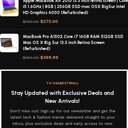
Apple MacBook Air 2015 13.3 inch retina screen | Core
i5 1.6GHz | 8GB | 256GB SSD mac OSX BigSur Intel
HD Graphics 6000 (Refurbished)
$
275.00
$
350.00
MacBook Pro A1502 Core i7 16GB RAM 512GB SSD
Mac OS X Big Sur 13.3 inch Retina Screen
(Refurbished)
$
369.99
$
450.00
TO USABESTMALL
Stay Updated with Exclusive Deals and
New Arrivals!
Don't miss out! Sign up for our newsletter and get the
latest tech & fashion trends delivered straight to your
inbox, plus exclusive deals and early access to new