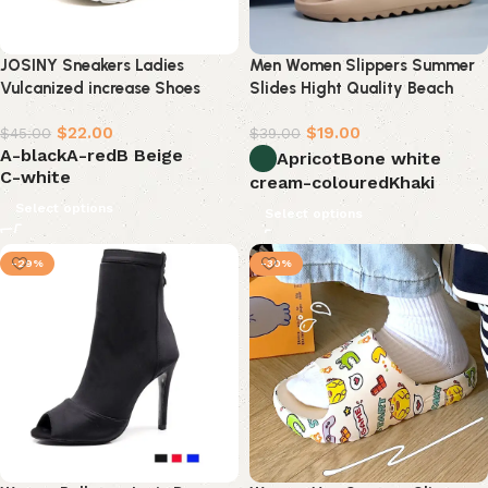
JOSINY Sneakers Ladies
Men Women Slippers Summer
Vulcanized increase Shoes
Slides Hight Quality Beach
Casual Platform Sneaker
Shoes
$
22.00
$
19.00
$
45.00
$
39.00
A-black
A-red
B Beige
Apricot
Bone white
C-white
cream-coloured
Khaki
Select options
Select options
-29%
-30%