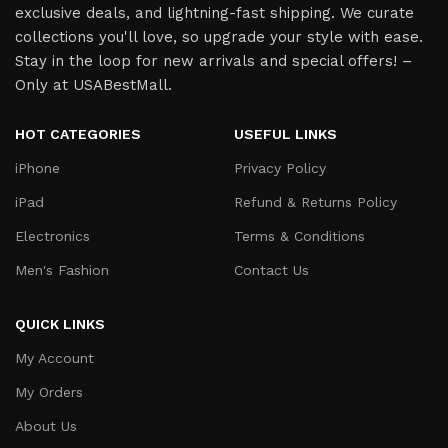
exclusive deals, and lightning-fast shipping. We curate
collections you'll love, so upgrade your style with ease.
Stay in the loop for new arrivals and special offers! –
Only at USABestMall.
HOT CATEGORIES
USEFUL LINKS
iPhone
Privacy Policy
iPad
Refund & Returns Policy
Electronics
Terms & Conditions
Men's Fashion
Contact Us
QUICK LINKS
My Account
My Orders
About Us