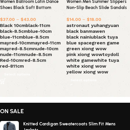
Women Ballroom Latin Dance
Women Men Summer Slippers
Shoes Black Soft Bottom
Non-Slip Beach Slide Sandals
Bachata Salsa Dance Sandals
$
37.00
–
$
43.00
$
14.00
–
$
18.00
Black 10cm
black-11cm
astronaut yuhangyuan
black-8.5cm
blue-10cm
black banmawen
blue-11cm
blue-8.5cm
black nainiu
black tuya
mayred-10cm
mayred-11cm
blue space
green game
mayred-8.5cm
nude-10cm
green xiong wow
nude-11cm
nude-8.5cm
pink xiong wow
toydoll
Red-10cm
red-8.5cm
white game
white tuya
red-811cm
white xiong wow
yellow xiong wow
Select options
Select options
ON SALE
Knitted Cardigan Sweatercoats Slim Fit Mens