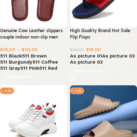
Genuine Cow Leather slippers
High Quality Brand Hot Sale
couple indoor non-slip men
Flip Flops
$
19.00
–
$
20.00
$
15.00
$
24.00
511 Black
511 Brown
As picture 01
As picture 02
511 Burgundy
511 Coffee
As picture 03
511 Gray
511 Pink
511 Red
Select options
Select options
-51%
-51%