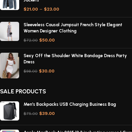
Jackets
$
21.00
–
$
23.00
Sleeveless Causal Jumpsuit French Style Elegant
Women Designer Clothing
$
50.00
$
72.00
Sexy Off the Shoulder White Bandage Dress Party
Dress
$
30.00
$
98.00
SALE PRODUCTS
Men's Backpacks USB Charging Business Bag
$
39.00
$
75.00