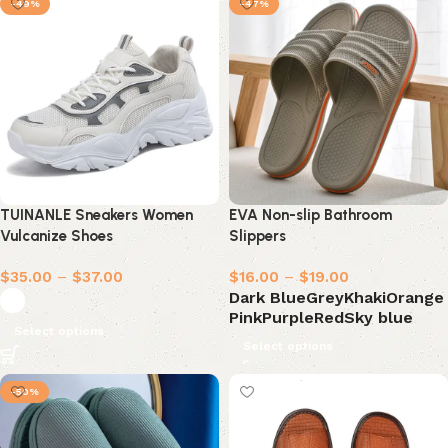
-49%
-47%
TUINANLE Sneakers Women
EVA Non-slip Bathroom
Vulcanize Shoes
Slippers
$
35.00
–
$
37.00
$
16.00
–
$
19.00
Dark Blue
Grey
Khaki
Orange
Pink
Purple
Red
Sky blue
Select options
Select options
-50%