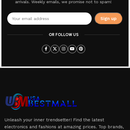
arrivals. Weekly emails, we promise not to spam!
OR FOLLOW US
Unleash your inner trendsetter! Find the latest
electronics and fashions at amazing prices. Top brands,