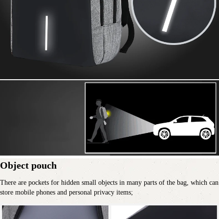
Object pouch
There are pockets for hidden small objects in many parts of the bag, which can 
store mobile phones and personal privacy items;