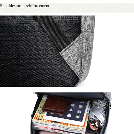
Shoulder strap reinforcement