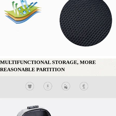
MULTIFUNCTIONAL STORAGE, MORE 
REASONABLE PARTITION