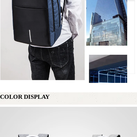
COLOR DISPLAY