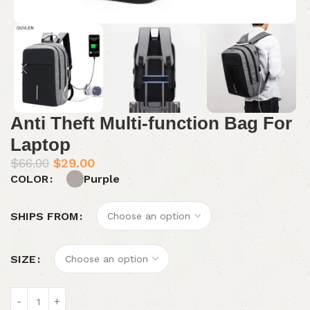
Anti Theft Multi-function Bag For
Laptop
$
66.00
$
29.00
Purple
COLOR
SHIPS FROM
SIZE