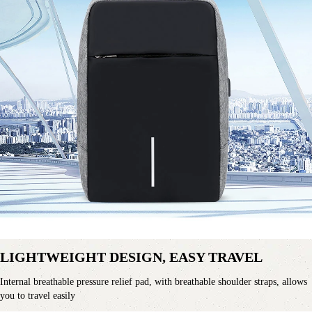
LIGHTWEIGHT DESIGN, EASY TRAVEL
Internal breathable pressure relief pad, with breathable shoulder straps, allows 
you to travel easily