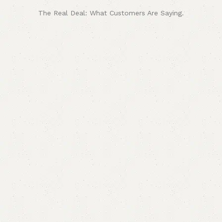
The Real Deal: What Customers Are Saying.