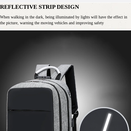
REFLECTIVE STRIP DESIGN
When walking in the dark, being illuminated by lights will have the effect in 
the picture, warning the moving vehicles and improving safety