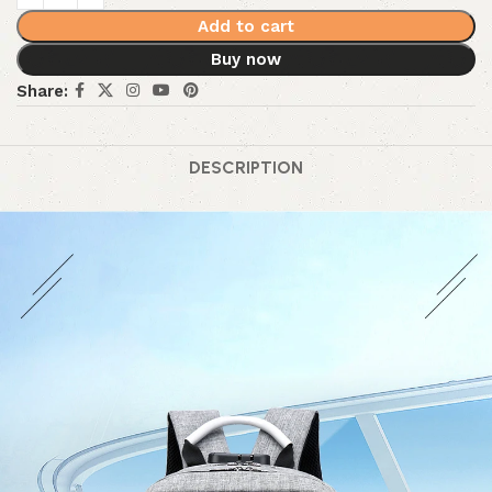
Add to cart
Buy now
Share:
DESCRIPTION