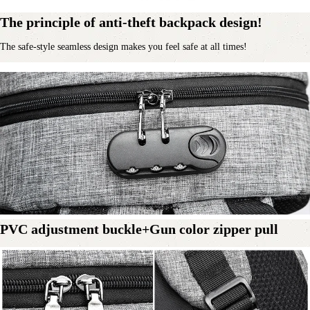
The principle of anti-theft backpack design!
The safe-style seamless design makes you feel safe at all times!
PVC adjustment buckle+Gun color zipper pull