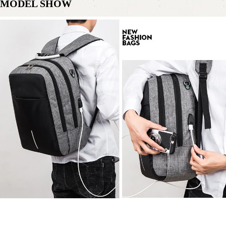
MODEL SHOW