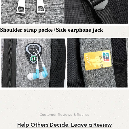
Shoulder strap pocke+Side earphone jack
Customer Reviews & Ratings
Help Others Decide: Leave a Review