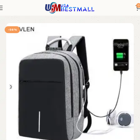
0
Bags and Shoes
Men's Luggage and Bags
Men's Backpacks
-56%