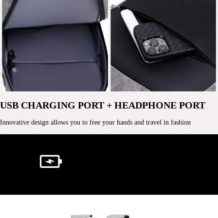
USB CHARGING PORT + HEADPHONE PORT
Innovative design allows you to free your hands and travel in fashion