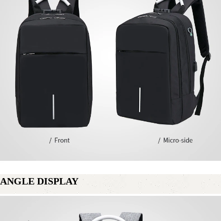
ANGLE DISPLAY