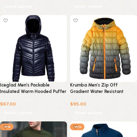
Select options
Select options
Iceglad Men’s Packable
Krumba Men’s Zip Off
Insulated Warm Hooded Puffer
Gradient Water Resistant
Long Sleeve Down Jacket
Jacket
$
67.00
$
95.00
Winter Coat
Select options
Select options
-11%
-18%