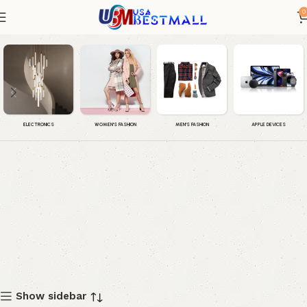
0
Outerwear & Jackets
WOMEN'S FASHION
MEN'S FASHION
APPLE DEVICES
ELECTRONICS
Show sidebar