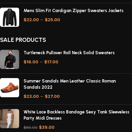
Mens Slim Fit Cardigan Zipper Sweaters Jackets
$
22.00
–
$
25.00
SALE PRODUCTS
Turtleneck Pullover Roll Neck Solid Sweaters
$
16.00
–
$
17.00
Summer Sandals Men Leather Classic Roman
Sandals 2022
$
23.00
–
$
27.00
White Lace Backless Bandage Sexy Tank Sleeveless
Party Midi Dresses
$
39.00
$
85.00