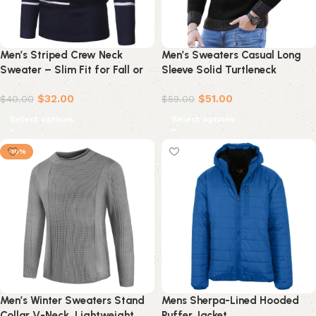
Men’s Striped Crew Neck
Men’s Sweaters Casual Long
Sweater – Slim Fit for Fall or
Sleeve Solid Turtleneck
Winter
Sweater Blouse Rollbacks
$
32.00
$
51.00
$
40.00
$
59.00
Select options
Select options
-10%
Men’s Winter Sweaters Stand
Mens Sherpa-Lined Hooded
Collar V-Neck, Lightweight
Puffer Jacket