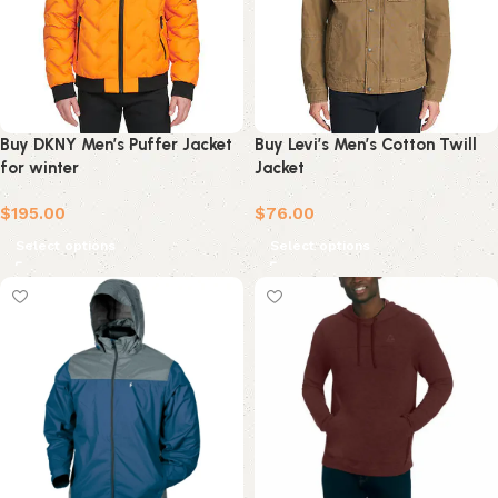
Buy DKNY Men’s Puffer Jacket
Buy Levi’s Men’s Cotton Twill
for winter
Jacket
$
195.00
$
76.00
Select options
Select options