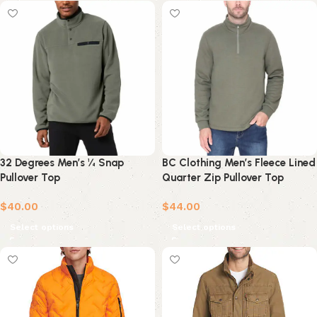
32 Degrees Men’s ¼ Snap
BC Clothing Men’s Fleece Lined
Pullover Top
Quarter Zip Pullover Top
$
40.00
$
44.00
Select options
Select options