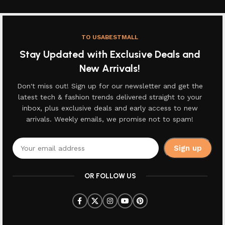
TO USABESTMALL
Stay Updated with Exclusive Deals and
New Arrivals!
Don't miss out! Sign up for our newsletter and get the
latest tech & fashion trends delivered straight to your
inbox, plus exclusive deals and early access to new
arrivals. Weekly emails, we promise not to spam!
OR FOLLOW US