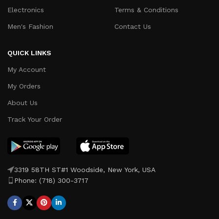
Electronics
Terms & Conditions
Men's Fashion
Contact Us
QUICK LINKS
My Account
My Orders
About Us
Track Your Order
3319 58TH ST#1 Woodside, New York, USA
Phone: (718) 300-3717