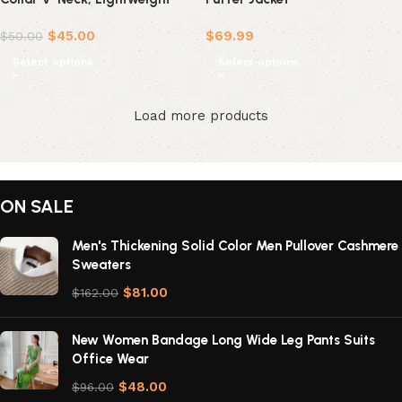
Casual Sportswear
$
45.00
$
69.99
$
50.00
Select options
Select options
Load more products
ON SALE
Men's Thickening Solid Color Men Pullover Cashmere
Sweaters
$
81.00
$
162.00
New Women Bandage Long Wide Leg Pants Suits
Office Wear
$
48.00
$
96.00