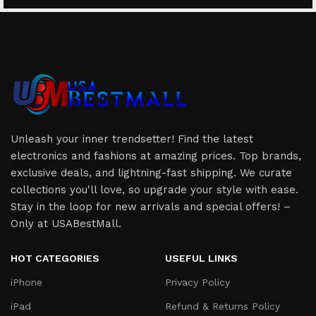
Unleash your inner trendsetter! Find the latest
electronics and fashions at amazing prices. Top brands,
exclusive deals, and lightning-fast shipping. We curate
collections you'll love, so upgrade your style with ease.
Stay in the loop for new arrivals and special offers! –
Only at USABestMall.
HOT CATEGORIES
USEFUL LINKS
iPhone
Privacy Policy
iPad
Refund & Returns Policy