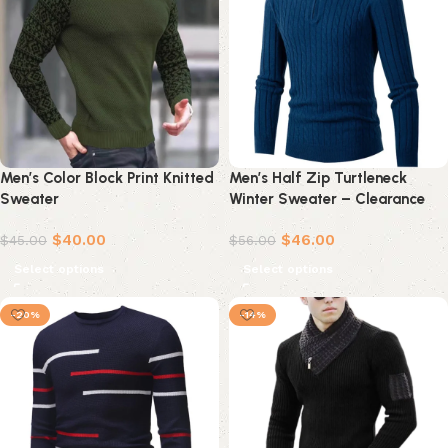
Men’s Color Block Print Knitted
Men’s Half Zip Turtleneck
Sweater
Winter Sweater – Clearance
Deal in Khaki
$
40.00
$
46.00
$
45.00
$
56.00
Select options
Select options
-20%
-14%