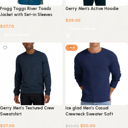
Frogg Toggs River Toadz
Gerry Men’s Active Hoodie
Jacket with Set-in Sleeves
$
39.00
(Men)
$
37.70
Select options
Select options
-6%
Gerry Men’s Textured Crew
Ice glad Men’s Casual
Sweatshirt
Crewneck Sweater Soft
Knitwear with Lightweight
$
37.00
$
50.00
Ribbed Edge
$
53.00