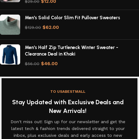
$
12.00
$
29.00
Men's Solid Color Slim Fit Pullover Sweaters
$
62.00
$
129.00
Men's Half Zip Turtleneck Winter Sweater -
Clearance Deal in Khaki
$
46.00
$
56.00
TO USABESTMALL
Stay Updated with Exclusive Deals and
New Arrivals!
Don't miss out! Sign up for our newsletter and get the
latest tech & fashion trends delivered straight to your
inbox, plus exclusive deals and early access to new