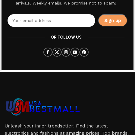
arrivals. Weekly emails, we promise not to spam!
OR FOLLOW US
Unleash your inner trendsetter! Find the latest
electronics and fashions at amazing prices. Top brands,