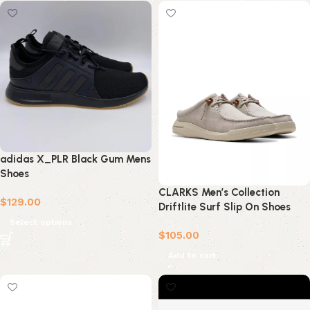
adidas X_PLR Black Gum Mens
Shoes
CLARKS Men’s Collection
$
129.00
Driftlite Surf Slip On Shoes
Select options
$
105.00
Add to cart