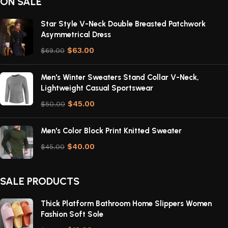
ON SALE
Star Style V-Neck Double Breasted Patchwork
Asymmetrical Dress
$
63.00
$
69.00
Men's Winter Sweaters Stand Collar V-Neck,
Lightweight Casual Sportswear
$
45.00
$
50.00
Men's Color Block Print Knitted Sweater
$
40.00
$
45.00
SALE PRODUCTS
Thick Platform Bathroom Home Slippers Women
Fashion Soft Sole