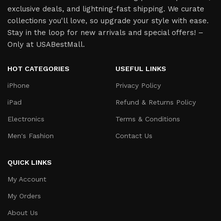
exclusive deals, and lightning-fast shipping. We curate
collections you'll love, so upgrade your style with ease.
Stay in the loop for new arrivals and special offers! –
Only at USABestMall.
HOT CATEGORIES
USEFUL LINKS
iPhone
Privacy Policy
iPad
Refund & Returns Policy
Electronics
Terms & Conditions
Men's Fashion
Contact Us
QUICK LINKS
My Account
My Orders
About Us