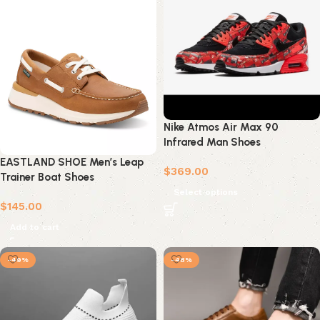
Nike Atmos Air Max 90
Infrared Man Shoes
EASTLAND SHOE Men’s Leap
$
369.00
Trainer Boat Shoes
Select options
$
145.00
Add to cart
-49%
-48%