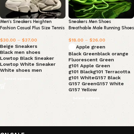
Men’s Sneakers Heighten
Sneakers Men Shoes
Fashion Casual Plus Size Tennis
Breathable Male Running Shoes
Shoes
$
30.00
–
$
37.00
$
18.00
–
$
26.00
Beige Sneakers
Apple green
Black men shoes
Black Green
black orange
Lowtop Black Sneaker
Fluorescent Green
Lowtop White Sneaker
g101 Apple Green
White shoes men
g101 Black
g101 Terracotta
g101 White
G157 Black
Select options
G157 Green
G157 White
G157 Yellow
Select options