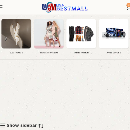
0
Men Sneakers
WOMEN'S FASHION
MEN'S FASHION
APPLE DEVICES
ELECTRONICS
Show sidebar