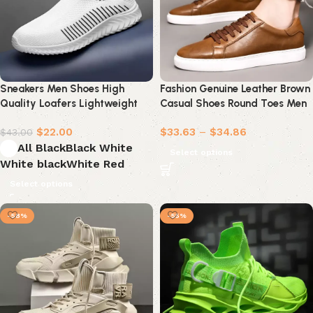
Sneakers Men Shoes High
Fashion Genuine Leather Brown
Quality Loafers Lightweight
Casual Shoes Round Toes Men
Shoes
Shoes Sneakers Men
$
22.00
$
33.63
–
$
34.86
$
43.00
All Black
Black White
Select options
White black
White Red
Select options
-58%
-55%