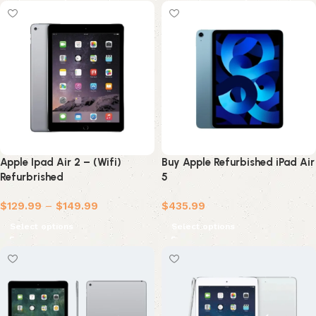
Apple Ipad Air 2 – (Wifi)
Buy Apple Refurbished iPad Air
Refurbrished
5
$
129.99
–
$
149.99
$
435.99
Select options
Select options