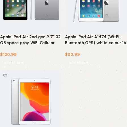
Apple iPad Air 2nd gen 9.7″ 32
Apple iPad Air A1474 (Wi-Fi ,
GB space gray WiFi Cellular
Bluetooth,GPS) white colour 16
(refurbished)
GB ( refurbished )
$
120.99
$
92.99
Add to cart
Add to cart