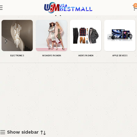
0
Apple iPad
WOMEN'S FASHION
MEN'S FASHION
APPLE DEVICES
ELECTRONICS
Show sidebar