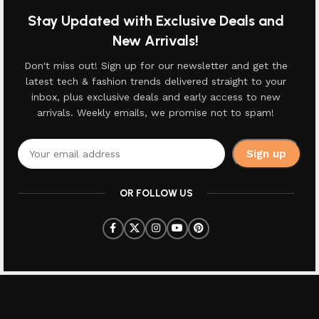
Stay Updated with Exclusive Deals and
New Arrivals!
Don't miss out! Sign up for our newsletter and get the
latest tech & fashion trends delivered straight to your
inbox, plus exclusive deals and early access to new
arrivals. Weekly emails, we promise not to spam!
OR FOLLOW US