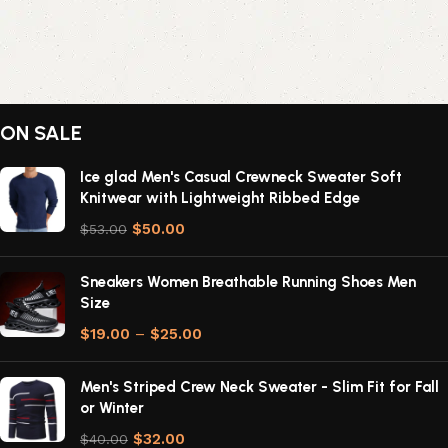
ON SALE
Ice glad Men's Casual Crewneck Sweater Soft
Knitwear with Lightweight Ribbed Edge
$
50.00
$
53.00
Sneakers Women Breathable Running Shoes Men
Size
$
19.00
–
$
25.00
Men's Striped Crew Neck Sweater - Slim Fit for Fall
or Winter
$
32.00
$
40.00