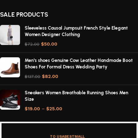
SALE PRODUCTS
Sleeveless Causal Jumpsuit French Style Elegant
Women Designer Clothing
$
50.00
$
72.00
Men's shoes Genuine Cow Leather Handmade Boot
Shoes For Formal Dress Wedding Party
$
82.00
$
137.00
Sneakers Women Breathable Running Shoes Men
Size
$
19.00
–
$
25.00
TO USABESTMALL