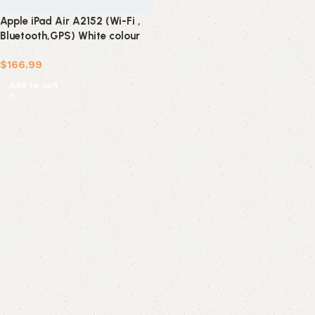
Apple iPad Air A2152 (Wi-Fi ,
Bluetooth,GPS) White colour
64 GB (refurbished)
$
166.99
Add to cart