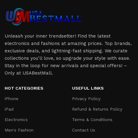
Unleash your inner trendsetter! Find the latest
electronics and fashions at amazing prices. Top brands,
exclusive deals, and lightning-fast shipping. We curate
collections you'll love, so upgrade your style with ease.
Stay in the loop for new arrivals and special offers! –
Only at USABestMall.
HOT CATEGORIES
USEFUL LINKS
iPhone
Privacy Policy
iPad
Refund & Returns Policy
Electronics
Terms & Conditions
Men's Fashion
Contact Us