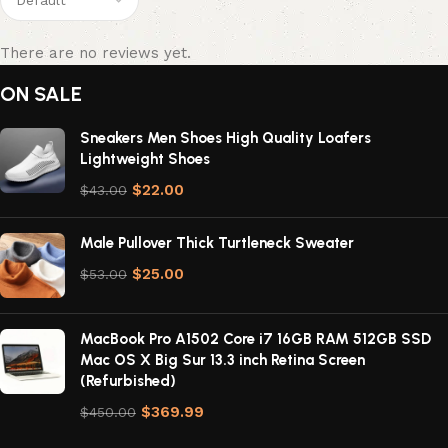
There are no reviews yet.
ON SALE
Sneakers Men Shoes High Quality Loafers
Lightweight Shoes
$
22.00
$
43.00
Male Pullover Thick Turtleneck Sweater
$
25.00
$
53.00
MacBook Pro A1502 Core i7 16GB RAM 512GB SSD
Mac OS X Big Sur 13.3 inch Retina Screen
(Refurbished)
$
369.99
$
450.00