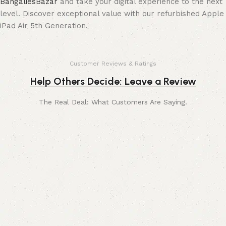
BangaliesBazar
and take your digital experience to the next
level. Discover exceptional value with our refurbished Apple
iPad Air 5th Generation.
Customer Reviews & Ratings
Help Others Decide: Leave a Review
The Real Deal: What Customers Are Saying.