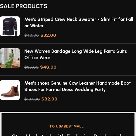
SALE PRODUCTS
Men's Striped Crew Neck Sweater - Slim Fit for Fall
or Winter
$
32.00
$
40.00
New Women Bandage Long Wide Leg Pants Suits
Office Wear
$
48.00
$
96.00
Men's shoes Genuine Cow Leather Handmade Boot
Shoes For Formal Dress Wedding Party
$
82.00
$
137.00
TO USABESTMALL