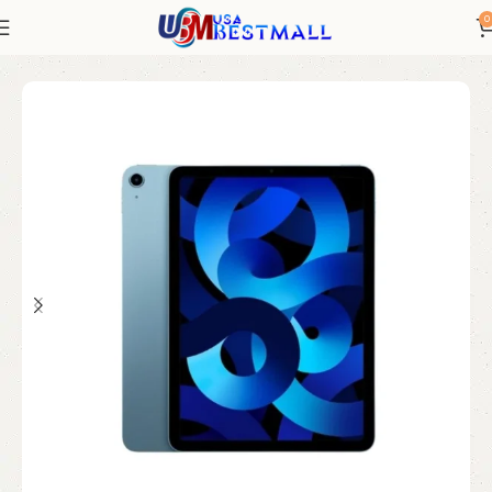
0
Home
Electronics
iPad
iPad Refurbished