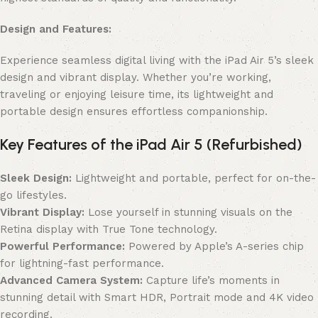
Design and Features:
Experience seamless digital living with the iPad Air 5’s sleek
design and vibrant display. Whether you’re working,
traveling or enjoying leisure time, its lightweight and
portable design ensures effortless companionship.
Key Features of the iPad Air 5 (Refurbished)
Sleek Design:
Lightweight and portable, perfect for on-the-
go lifestyles.
Vibrant Display:
Lose yourself in stunning visuals on the
Retina display with True Tone technology.
Powerful Performance:
Powered by Apple’s A-series chip
for lightning-fast performance.
Advanced Camera System:
Capture life’s moments in
stunning detail with Smart HDR, Portrait mode and 4K video
recording.