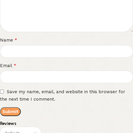
*
Name
*
Email
Save my name, email, and website in this browser for
the next time I comment.
Reviews