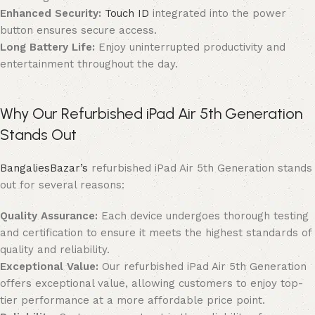
Enhanced Security:
Touch ID
integrated into the power
button ensures secure access.
Long Battery Life:
Enjoy uninterrupted productivity and
entertainment throughout the day.
Why Our Refurbished iPad Air 5th Generation
Stands Out
BangaliesBazar’s
refurbished iPad Air 5th Generation stands
out for several reasons:
Quality Assurance:
Each device undergoes thorough testing
and certification to ensure it meets the highest standards of
quality and reliability.
Exceptional Value:
Our refurbished iPad Air 5th Generation
offers exceptional value, allowing customers to enjoy top-
tier performance at a more affordable price point.