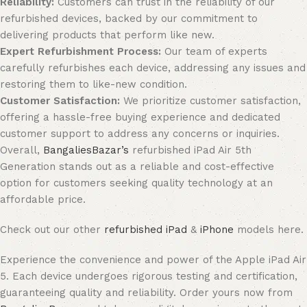
Reliability:
Customers can trust in the reliability of our
refurbished devices, backed by our commitment to
delivering products that perform like new.
Expert Refurbishment Process:
Our team of experts
carefully refurbishes each device, addressing any issues and
restoring them to like-new condition.
Customer Satisfaction:
We prioritize customer satisfaction,
offering a hassle-free buying experience and dedicated
customer support to address any concerns or inquiries.
Overall,
BangaliesBazar’s
refurbished iPad Air 5th
Generation stands out as a reliable and cost-effective
option for customers seeking quality technology at an
affordable price.
Check out our other
refurbished iPad
&
iPhone
models here.
Experience the convenience and power of the Apple iPad Air
5. Each device undergoes rigorous testing and certification,
guaranteeing quality and reliability. Order yours now from