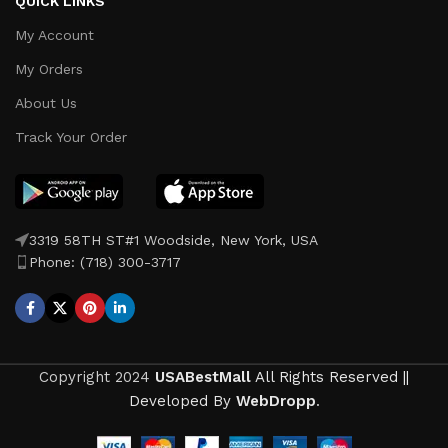
QUICK LINKS
My Account
My Orders
About Us
Track Your Order
3319 58TH ST#1 Woodside, New York, USA
Phone: (718) 300-3717
Copyright
2024
USABestMall
All Rights Reserved ||
Developed By
WebDropp
.