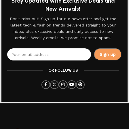
Stay Updated with Exclusive Deals and
New Arrivals!
Don't miss out! Sign up for our newsletter and get the
latest tech & fashion trends delivered straight to your
inbox, plus exclusive deals and early access to new
arrivals. Weekly emails, we promise not to spam!
OR FOLLOW US