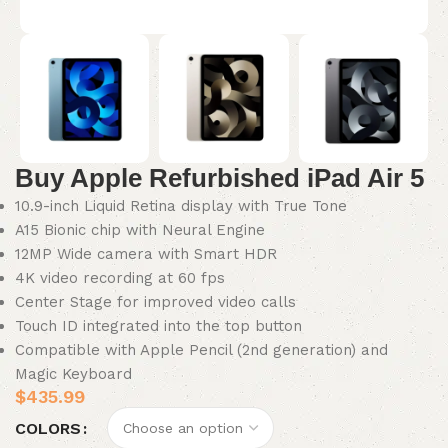
Buy Apple Refurbished iPad Air 5
10.9-inch Liquid Retina display with True Tone
A15 Bionic chip with Neural Engine
12MP Wide camera with Smart HDR
4K video recording at 60 fps
Center Stage for improved video calls
Touch ID integrated into the top button
Compatible with Apple Pencil (2nd generation) and
Magic Keyboard
$
435.99
COLORS