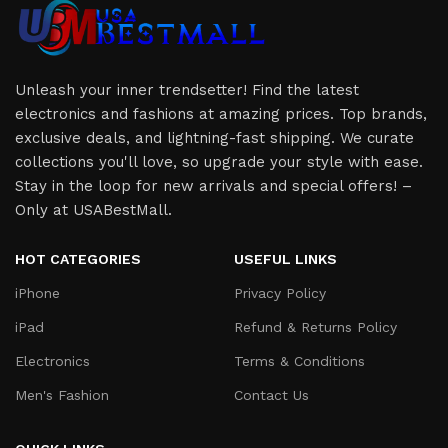
Unleash your inner trendsetter! Find the latest
electronics and fashions at amazing prices. Top brands,
exclusive deals, and lightning-fast shipping. We curate
collections you'll love, so upgrade your style with ease.
Stay in the loop for new arrivals and special offers! –
Only at USABestMall.
HOT CATEGORIES
USEFUL LINKS
iPhone
Privacy Policy
iPad
Refund & Returns Policy
Electronics
Terms & Conditions
Men's Fashion
Contact Us