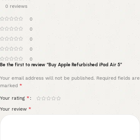
0 reviews
0
0
0
0
0
Be the first to review “Buy Apple Refurbished iPad Air 5”
Your email address will not be published.
Required fields are
*
marked
*
Your rating
*
Your review