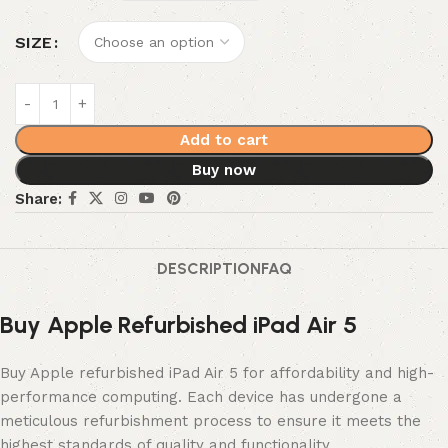
SIZE
Add to cart
Buy now
Share:
DESCRIPTION
FAQ
Buy Apple Refurbished iPad Air 5
Buy Apple refurbished iPad Air 5 for affordability and high-
performance computing. Each device has undergone a
meticulous refurbishment process to ensure it meets the
highest standards of quality and functionality.