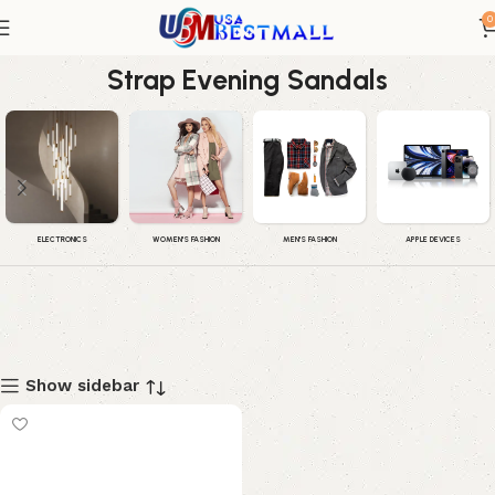
0
Women's Caroline Embellished Ankle
Strap Evening Sandals
WOMEN'S FASHION
MEN'S FASHION
APPLE DEVICES
ELECTRONICS
Show sidebar