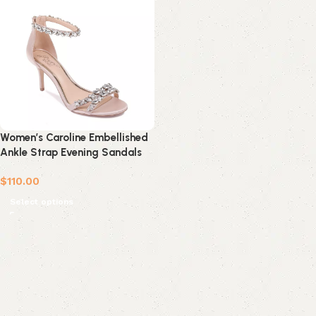
Women’s Caroline Embellished
Ankle Strap Evening Sandals
$
110.00
Select options