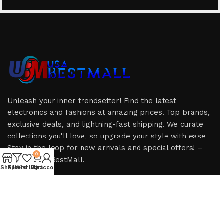
Unleash your inner trendsetter! Find the latest
electronics and fashions at amazing prices. Top brands,
exclusive deals, and lightning-fast shipping. We curate
collections you'll love, so upgrade your style with ease.
Stay in the loop for new arrivals and special offers! –
0
Only at USABestMall.
Shop
Filters
Wishlist
My account
Cart
HOT CATEGORIES
USEFUL LINKS
iPhone
Privacy Policy
iPad
Refund & Returns Policy