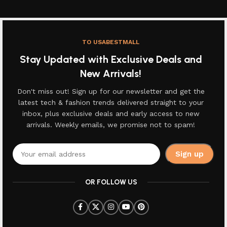
TO USABESTMALL
Stay Updated with Exclusive Deals and
New Arrivals!
Don't miss out! Sign up for our newsletter and get the
latest tech & fashion trends delivered straight to your
inbox, plus exclusive deals and early access to new
arrivals. Weekly emails, we promise not to spam!
OR FOLLOW US