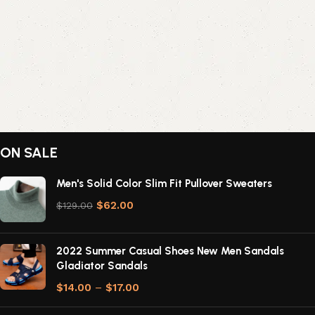
ON SALE
Men's Solid Color Slim Fit Pullover Sweaters
$
62.00
$
129.00
2022 Summer Casual Shoes New Men Sandals
Gladiator Sandals
$
14.00
–
$
17.00