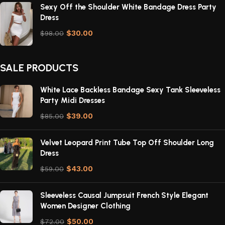
Sexy Off the Shoulder White Bandage Dress Party
Dress
$
30.00
$
98.00
SALE PRODUCTS
White Lace Backless Bandage Sexy Tank Sleeveless
Party Midi Dresses
$
39.00
$
85.00
Velvet Leopard Print Tube Top Off Shoulder Long
Dress
$
43.00
$
59.00
Sleeveless Causal Jumpsuit French Style Elegant
Women Designer Clothing
$
50.00
$
72.00