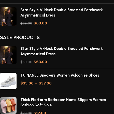
Star Style V-Neck Double Breasted Patchwork
Asymmetrical Dress
$
63.00
$
69.00
SALE PRODUCTS
Star Style V-Neck Double Breasted Patchwork
Asymmetrical Dress
$
63.00
$
69.00
TUINANLE Sneakers Women Vulcanize Shoes
$
35.00
–
$
37.00
Thick Platform Bathroom Home Slippers Women
Fashion Soft Sole
$
12.00
$
29.00