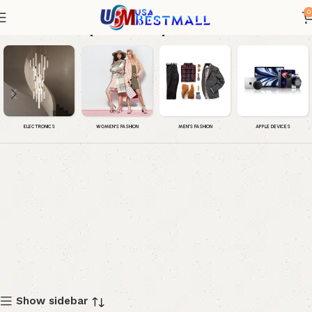
0
iphone 16 pro max
WOMEN'S FASHION
MEN'S FASHION
APPLE DEVICES
ELECTRONICS
Show sidebar