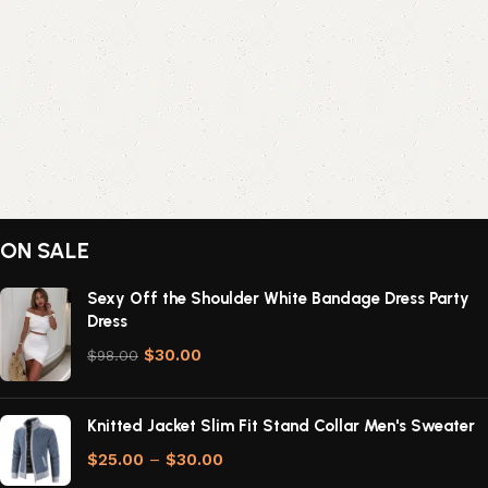
ON SALE
Sexy Off the Shoulder White Bandage Dress Party
Dress
$
30.00
$
98.00
Knitted Jacket Slim Fit Stand Collar Men's Sweater
$
25.00
–
$
30.00