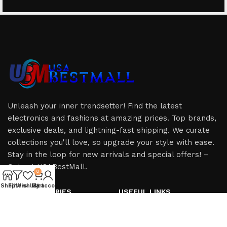
Unleash your inner trendsetter! Find the latest
electronics and fashions at amazing prices. Top brands,
exclusive deals, and lightning-fast shipping. We curate
collections you'll love, so upgrade your style with ease.
Stay in the loop for new arrivals and special offers! –
Only at USABestMall.
0
Shop
Filters
Wishlist
My account
Cart
HOT CATEGORIES
USEFUL LINKS
iPhone
Privacy Policy
iPad
Refund & Returns Policy