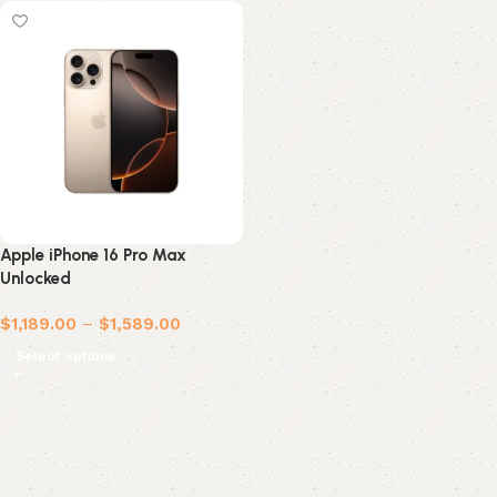
Apple iPhone 16 Pro Max
Unlocked
$
1,189.00
–
$
1,589.00
Select options