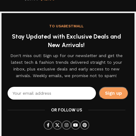
TO USABESTMALL
Stay Updated with Exclusive Deals and
New Arrivals!
Don't miss out! Sign up for our newsletter and get the
latest tech & fashion trends delivered straight to your
inbox, plus exclusive deals and early access to new
arrivals. Weekly emails, we promise not to spam!
OR FOLLOW US