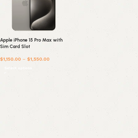
Apple iPhone 15 Pro Max with
Sim Card Slot
$
1,150.00
–
$
1,550.00
Select options