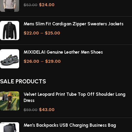
$
24.00
$
53.00
Mens Slim Fit Cardigan Zipper Sweaters Jackets
$
22.00
–
$
25.00
MIXIDELAI Genuine Leather Men Shoes
$
26.00
–
$
29.00
SALE PRODUCTS
Velvet Leopard Print Tube Top Off Shoulder Long
Dress
$
43.00
$
59.00
Men's Backpacks USB Charging Business Bag