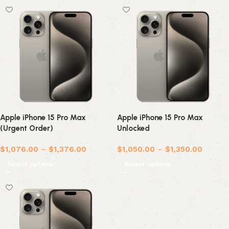
Apple iPhone 15 Pro Max
Apple iPhone 15 Pro Max
(Urgent Order)
Unlocked
$
1,076.00
–
$
1,376.00
$
1,050.00
–
$
1,350.00
Select options
Select options