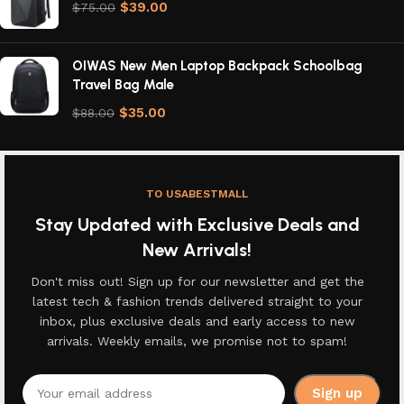
$
39.00
$
75.00
OIWAS New Men Laptop Backpack Schoolbag
Travel Bag Male
$
35.00
$
88.00
TO USABESTMALL
Stay Updated with Exclusive Deals and
New Arrivals!
Don't miss out! Sign up for our newsletter and get the
latest tech & fashion trends delivered straight to your
inbox, plus exclusive deals and early access to new
arrivals. Weekly emails, we promise not to spam!