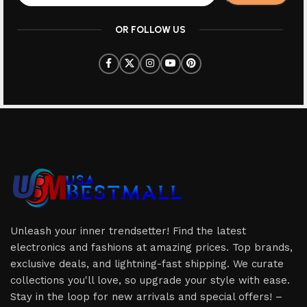
OR FOLLOW US
Unleash your inner trendsetter! Find the latest
electronics and fashions at amazing prices. Top brands,
exclusive deals, and lightning-fast shipping. We curate
collections you'll love, so upgrade your style with ease.
Stay in the loop for new arrivals and special offers! –