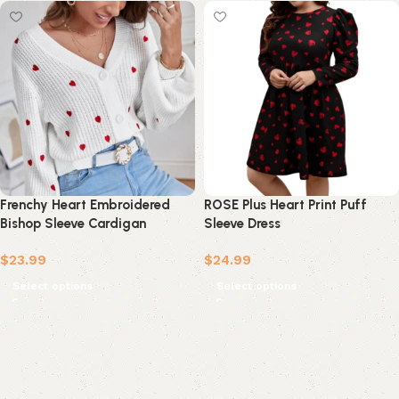
Frenchy Heart Embroidered
ROSE Plus Heart Print Puff
Bishop Sleeve Cardigan
Sleeve Dress
$
23.99
$
24.99
Select options
Select options