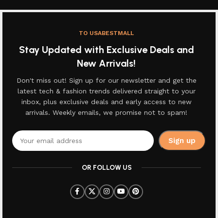
TO USABESTMALL
Stay Updated with Exclusive Deals and
New Arrivals!
Don't miss out! Sign up for our newsletter and get the
latest tech & fashion trends delivered straight to your
inbox, plus exclusive deals and early access to new
arrivals. Weekly emails, we promise not to spam!
OR FOLLOW US