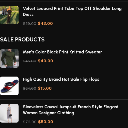
Velvet Leopard Print Tube Top Off Shoulder Long
Dress
$
43.00
$
59.00
SALE PRODUCTS
Men's Color Block Print Knitted Sweater
$
40.00
$
45.00
High Quality Brand Hot Sale Flip Flops
$
15.00
$
24.00
Sleeveless Causal Jumpsuit French Style Elegant
Women Designer Clothing
$
50.00
$
72.00