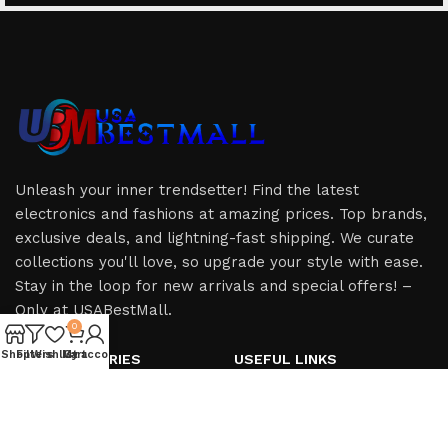
Unleash your inner trendsetter! Find the latest
electronics and fashions at amazing prices. Top brands,
exclusive deals, and lightning-fast shipping. We curate
collections you'll love, so upgrade your style with ease.
Stay in the loop for new arrivals and special offers! –
Only at USABestMall.
0
Shop
Filters
Wishlist
My account
Cart
HOT CATEGORIES
USEFUL LINKS
iPhone
Privacy Policy
iPad
Refund & Returns Policy