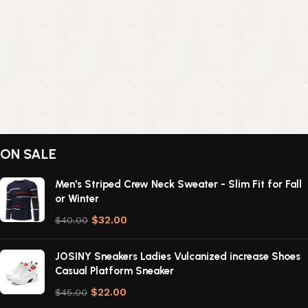
ON SALE
Men's Striped Crew Neck Sweater - Slim Fit for Fall
or Winter
$
32.00
$
40.00
JOSINY Sneakers Ladies Vulcanized increase Shoes
Casual Platform Sneaker
$
22.00
$
45.00