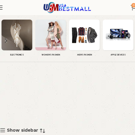
0
Dress
WOMEN'S FASHION
MEN'S FASHION
APPLE DEVICES
ELECTRONICS
Show sidebar