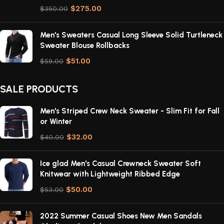
$
275.00
$
350.00
Men's Sweaters Casual Long Sleeve Solid Turtleneck
Sweater Blouse Rollbacks
$
51.00
$
59.00
SALE PRODUCTS
Men's Striped Crew Neck Sweater - Slim Fit for Fall
or Winter
$
32.00
$
40.00
Ice glad Men's Casual Crewneck Sweater Soft
Knitwear with Lightweight Ribbed Edge
$
50.00
$
53.00
2022 Summer Casual Shoes New Men Sandals