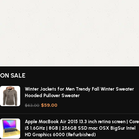
ON SALE
Winter Jackets for Men Trendy Fall Winter Sweater
Hooded Pullover Sweater
$
59.00
$
63.00
Apple MacBook Air 2015 13.3 inch retina screen | Core
i5 1.6GHz | 8GB | 256GB SSD mac OSX BigSur Intel
HD Graphics 6000 (Refurbished)