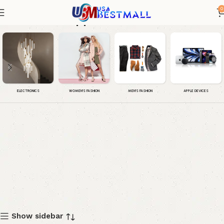
0
Apple Watch SE
WOMEN'S FASHION
MEN'S FASHION
APPLE DEVICES
ELECTRONICS
Show sidebar