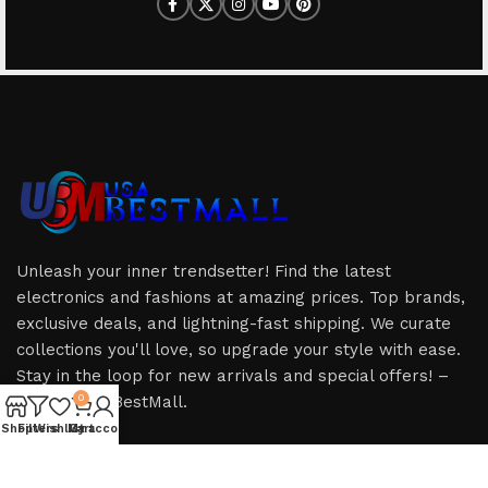
Unleash your inner trendsetter! Find the latest
electronics and fashions at amazing prices. Top brands,
exclusive deals, and lightning-fast shipping. We curate
collections you'll love, so upgrade your style with ease.
Stay in the loop for new arrivals and special offers! –
Only at USABestMall.
0
Shop
Filters
Wishlist
My account
Cart
HOT CATEGORIES
USEFUL LINKS