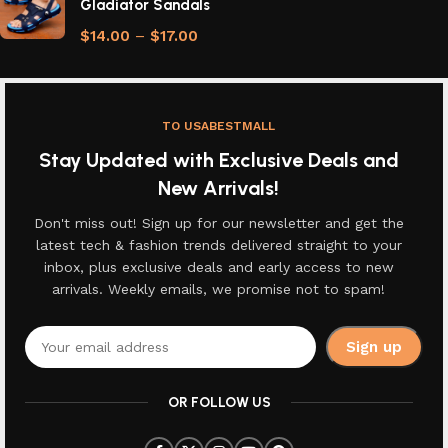
Gladiator Sandals
$
14.00
–
$
17.00
TO USABESTMALL
Stay Updated with Exclusive Deals and
New Arrivals!
Don't miss out! Sign up for our newsletter and get the
latest tech & fashion trends delivered straight to your
inbox, plus exclusive deals and early access to new
arrivals. Weekly emails, we promise not to spam!
OR FOLLOW US