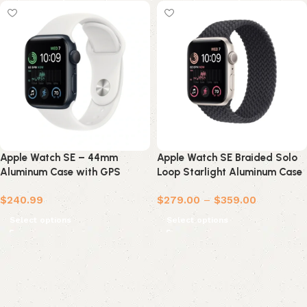
Apple Watch SE – 44mm
Apple Watch SE Braided Solo
Aluminum Case with GPS
Loop Starlight Aluminum Case
(Refurbished)
$
240.99
$
279.00
–
$
359.00
Select options
Select options