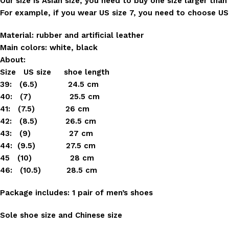
Our size is Asian size, you need to buy one size larger than
For example, if you wear US size 7, you need to choose US s
Material: rubber and artificial leather
Main colors: white, black
About:
Size US size shoe length
39: (6.5) 24.5 cm
40: (7) 25.5 cm
41: (7.5) 26 cm
42: (8.5) 26.5 cm
43: (9) 27 cm
44: (9.5) 27.5 cm
45 (10) 28 cm
46: (10.5) 28.5 cm
Package includes: 1 pair of men’s shoes
Sole shoe size and Chinese size