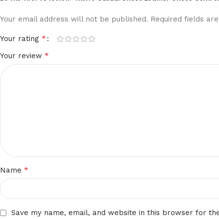
Your email address will not be published.
Required fields a
*
Your rating
*
Your review
*
Name
Save my name, email, and website in this browser for th