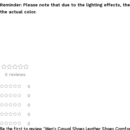
Reminder: Please note that due to the lighting effects, the
the actual color.
0 reviews
0
0
0
0
0
Be the first to review “Men’s Casual Shoes Leather Shoes Comfo