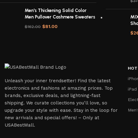
$
37
Men's Thickening Solid Color
Men Pullover Cashmere Sweaters
MIX
Sh
$
81.00
$
162.00
$
2
HOT
iPho
Unleash your inner trendsetter! Find the latest
electronics and fashions at amazing prices. Top
iPad
brands, exclusive deals, and lightning-fast
Elec
shipping. We curate collections you'll love, so
upgrade your style with ease. Stay in the loop for
Men'
new arrivals and special offers! – Only at
USABestMall.