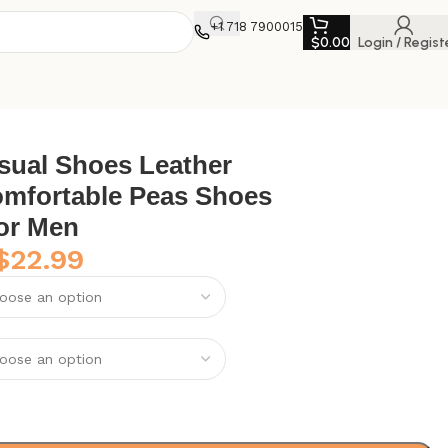
+1 718 7900015
$
0.00
Login / Regist
for Men
sual Shoes Leather
mfortable Peas Shoes
for Men
$
22.99