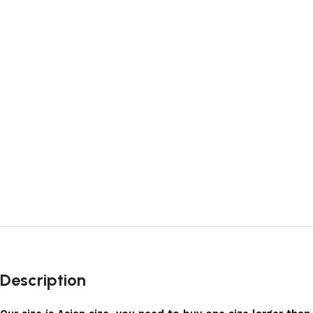
Description