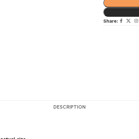
Share:
DESCRIPTION