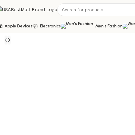
Apple Devices
Electronics
Men’s Fashion
Home
Bags and Shoes
Men's Shoes
Casual Shoes
Men’s Ca