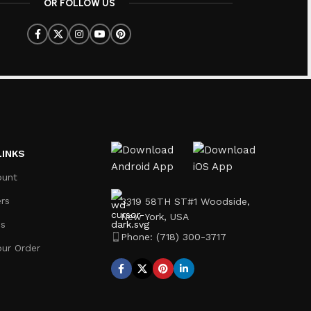
OR FOLLOW US
LINKS
ount
rs
3319 58TH ST#1 Woodside,
New York, USA
Us
Phone: (718) 300-3717
our Order