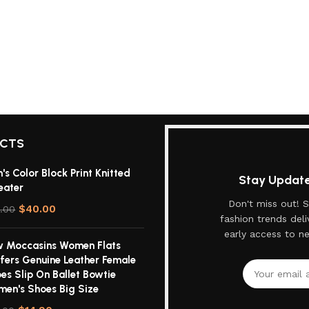
UCTS
's Color Block Print Knitted
Stay Updated
eater
Don't miss out! S
$
40.00
.00
fashion trends deli
early access to n
 Moccasins Women Flats
fers Genuine Leather Female
es Slip On Ballet Bowtie
en's Shoes Big Size