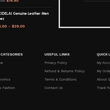
$
14.90
.00
IDELAI Genuine Leather Men
oes
6.00
–
$
29.00
 CATEGORIES
USEFUL LINKS
QUICK 
ne
Privacy Policy
My Acc
Refund & Returns Policy
My Orde
tronics
Terms & Conditions
About 
s Fashion
Contact Us
Track Y