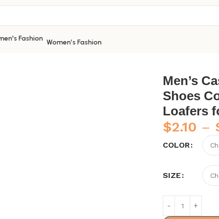
Women’s Fashion
sual Shoes Leather Shoes Comfortable Peas Shoes Loafers 
Men’s Ca
Shoes Co
Loafers 
$
2.10
–
COLOR
SIZE