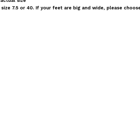
 actual size
ize 7.5 or 40. If your feet are big and wide, please choose