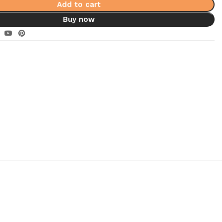
Add to cart
Buy now