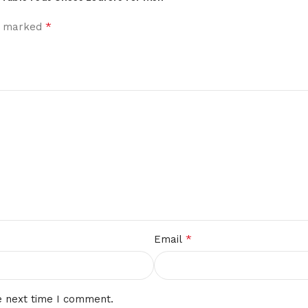
*
re marked
*
Email
e next time I comment.