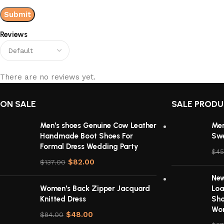
Reviews
There are no reviews yet.
ON SALE
SALE PROD
Men's shoes Genuine Cow Leather
Men
Handmade Boot Shoes For
Sw
Formal Dress Wedding Party
$
45
$
82.00
$
137.00
New
Women's Back Zipper Jacquard
Loa
Knitted Dress
Sho
Wom
$
48.00
$
84.00