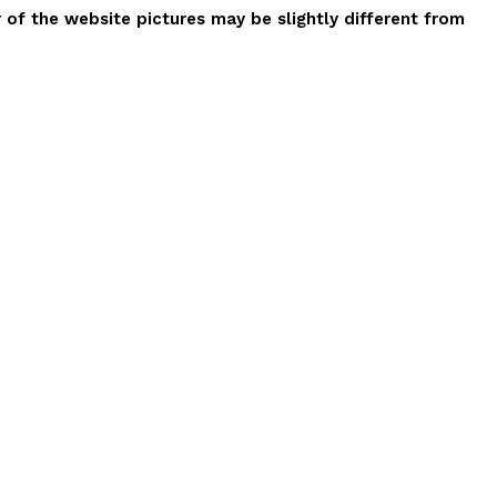
r of the website pictures may be slightly different from