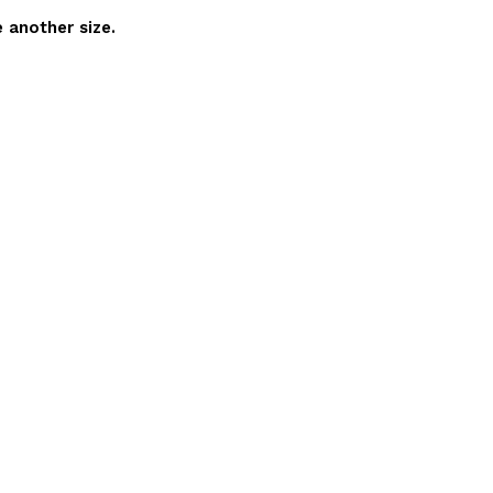
 another size.