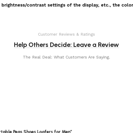
 brightness/contrast settings of the display, etc., the colo
Customer Reviews & Ratings
Help Others Decide: Leave a Review
The Real Deal: What Customers Are Saying.
rtable Peas Shoes Loafers for Men”