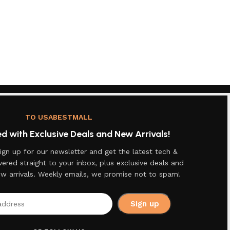
TO USABESTMALL
 with Exclusive Deals and New Arrivals!
ign up for our newsletter and get the latest tech &
vered straight to your inbox, plus exclusive deals and
ew arrivals. Weekly emails, we promise not to spam!