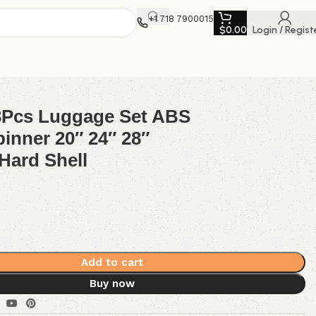
+1 718 7900015
$
0.00
Login / Regist
Hard Shell
3Pcs Luggage Set ABS
pinner 20″ 24″ 28″
Hard Shell
Add to cart
Buy now