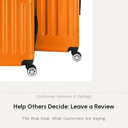
Customer Reviews & Ratings
Help Others Decide: Leave a Review
The Real Deal: What Customers Are Saying.