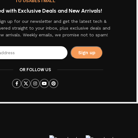
TO USABESTMALL
 with Exclusive Deals and New Arrivals!
ign up for our newsletter and get the latest tech &
vered straight to your inbox, plus exclusive deals and
ew arrivals. Weekly emails, we promise not to spam!
OR FOLLOW US