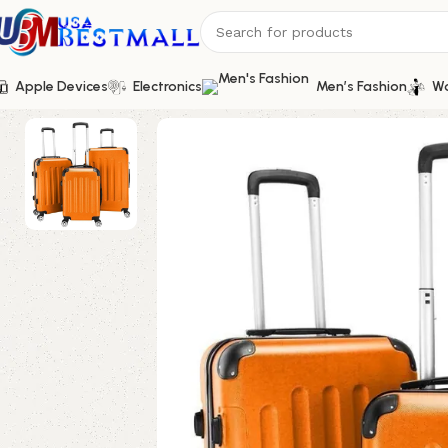
Apple Devices
Electronics
Men’s Fashion
Wo
Home
Bags and Shoes
Women's Luggage and Bags
Durable