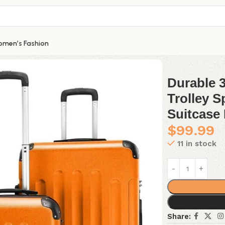
men’s Fashion
 3Pcs Luggage Set ABS Trolley Spinner 20″ 24″ 28″ Suitcase 
Durable 
Trolley S
Suitcase 
$
99.99
11 in stock
Share: