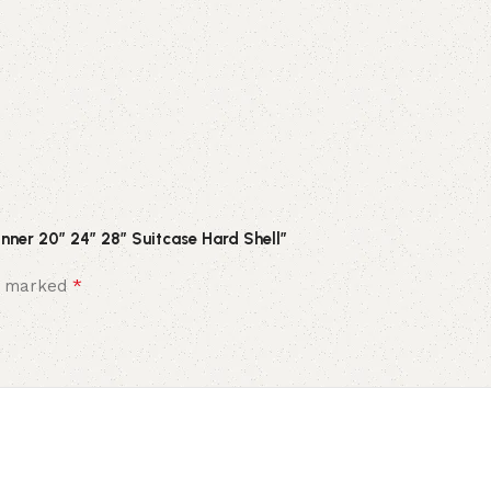
inner 20″ 24″ 28″ Suitcase Hard Shell”
*
re marked