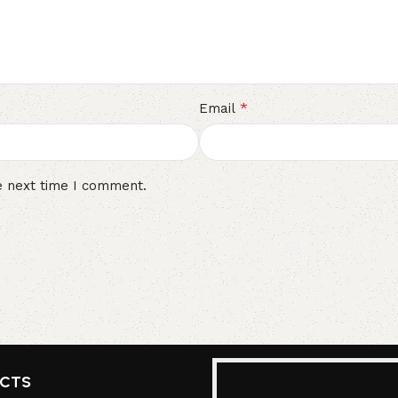
*
Email
e next time I comment.
UCTS