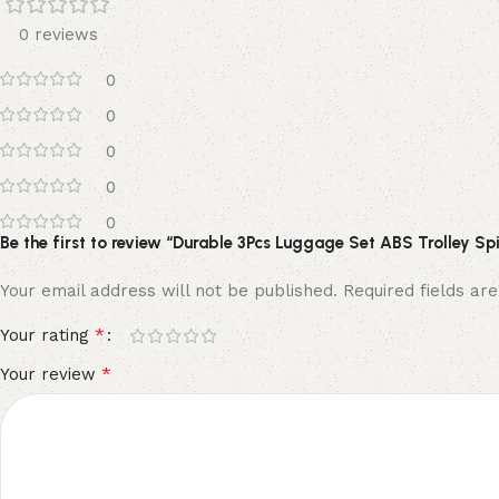
0 reviews
0
0
0
0
0
Be the first to review “Durable 3Pcs Luggage Set ABS Trolley Sp
Your email address will not be published.
Required fields a
*
Your rating
*
Your review