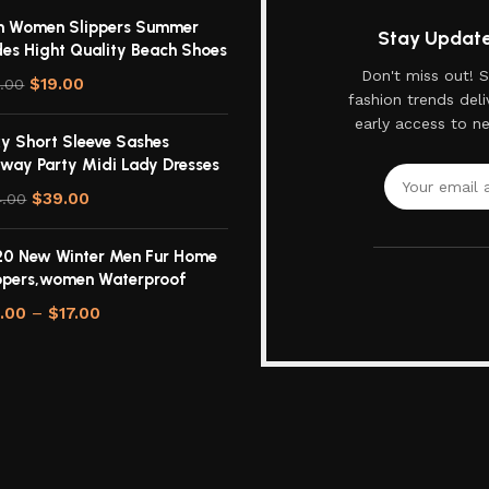
n Women Slippers Summer
Stay Updated
des Hight Quality Beach Shoes
Don't miss out! S
$
19.00
.00
fashion trends deli
early access to n
y Short Sleeve Sashes
way Party Midi Lady Dresses
$
39.00
4.00
0 New Winter Men Fur Home
ppers,women Waterproof
3.00
–
$
17.00