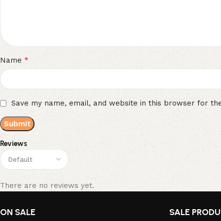
*
Name
Save my name, email, and website in this browser for th
Reviews
There are no reviews yet.
ON SALE
SALE PROD