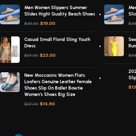
Men Women Slippers Summer
Me
Slides Hight Quality Beach Shoes
Sli
$
19.00
$
39.00
$
39
Casual Small Floral Sling Youth
Sex
Dress
Run
$
23.00
$
37.00
$
11
202
New Moccasins Women Flats
Sli
Loafers Genuine Leather Female
$
1
Shoes Slip On Ballet Bowtie
Women's Shoes Big Size
$
14.90
$
37.00