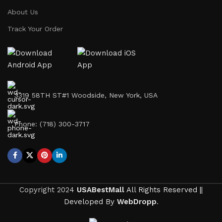
About Us
Track Your Order
3319 58TH ST#1 Woodside, New York, USA
Phone: (718) 300-3717
Copyright
2024
USABestMall
All Rights Reserved ||
Developed By
WebDropp
.