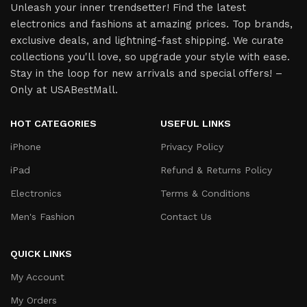
Unleash your inner trendsetter! Find the latest
electronics and fashions at amazing prices. Top brands,
exclusive deals, and lightning-fast shipping. We curate
collections you'll love, so upgrade your style with ease.
Stay in the loop for new arrivals and special offers! –
Only at USABestMall.
HOT CATEGORIES
USEFUL LINKS
iPhone
Privacy Policy
iPad
Refund & Returns Policy
Electronics
Terms & Conditions
Men's Fashion
Contact Us
QUICK LINKS
My Account
My Orders