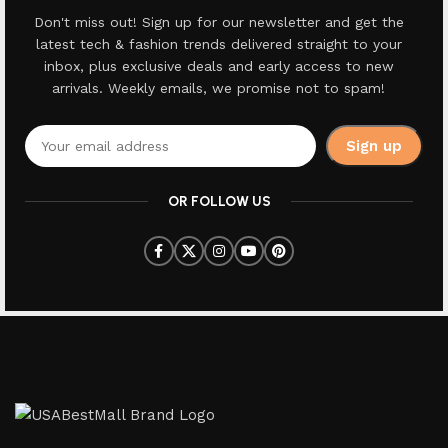
Don't miss out! Sign up for our newsletter and get the
latest tech & fashion trends delivered straight to your
inbox, plus exclusive deals and early access to new
arrivals. Weekly emails, we promise not to spam!
OR FOLLOW US