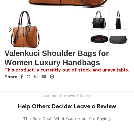
Valenkuci Shoulder Bags for
Women Luxury Handbags
This product is currently out of stock and unavailable.
Share:
Customer Reviews & Ratings
Help Others Decide: Leave a Review
The Real Deal: What Customers Are Saying.