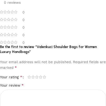
0 reviews
0
0
0
0
0
Be the first to review “Valenkuci Shoulder Bags for Women
Luxury Handbags”
Your email address will not be published.
Required fields are
*
marked
*
Your rating
*
Your review