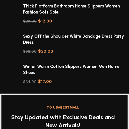
Thick Platform Bathroom Home Slippers Women
Fashion Soft Sole
$
12.00
$
29.00
Sexy Off the Shoulder White Bandage Dress Party
Dress
$
30.00
$
98.00
Winter Warm Cotton Slippers Women Men Home
Shoes
$
17.00
$
34.00
TO USABESTMALL
Stay Updated with Exclusive Deals and
New Arrivals!