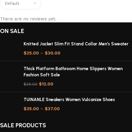
There are no reviews yet.
ON SALE
Knitted Jacket Slim Fit Stand Collar Men's Sweater
$
25.00
–
$
30.00
Thick Platform Bathroom Home Slippers Women
Fashion Soft Sole
$
12.00
$
29.00
TUINANLE Sneakers Women Vulcanize Shoes
$
35.00
–
$
37.00
SALE PRODUCTS