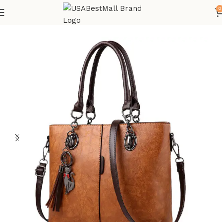
0
Home
Bags and Shoes
All Bags Accessories