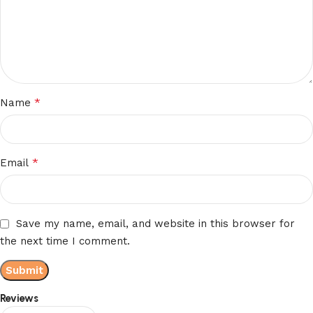
*
Name
*
Email
Save my name, email, and website in this browser for
the next time I comment.
Reviews