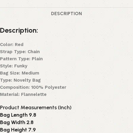
DESCRIPTION
Description:
Color: Red
Strap Type: Chain
Pattern Type: Plain
Style: Funky
Bag Size: Medium
Type: Novelty Bag
Composition: 100% Polyester
Material: Flannelette
Product Measurements (Inch)
Bag Length 9.8
Bag Width 2.8
Bag Height 7.9