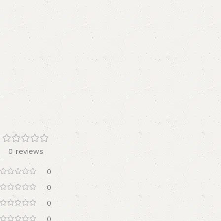
0 reviews
0
0
0
0