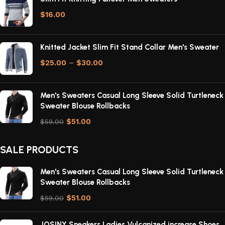
$
16.00
Knitted Jacket Slim Fit Stand Collar Men's Sweater
$
25.00
–
$
30.00
Men's Sweaters Casual Long Sleeve Solid Turtleneck
Sweater Blouse Rollbacks
$
51.00
$
59.00
SALE PRODUCTS
Men's Sweaters Casual Long Sleeve Solid Turtleneck
Sweater Blouse Rollbacks
$
51.00
$
59.00
JOSINY Sneakers Ladies Vulcanized increase Shoes