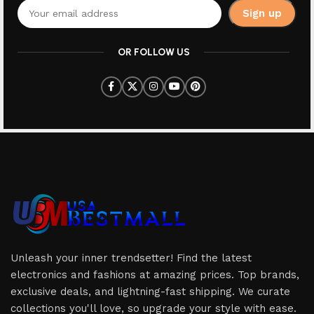
OR FOLLOW US
Unleash your inner trendsetter! Find the latest
electronics and fashions at amazing prices. Top brands,
exclusive deals, and lightning-fast shipping. We curate
collections you'll love, so upgrade your style with ease.