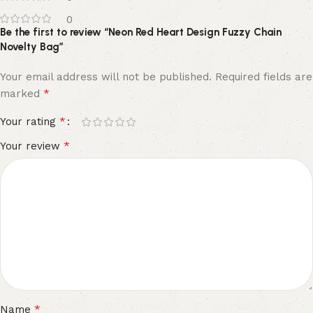
0
Be the first to review “Neon Red Heart Design Fuzzy Chain
Novelty Bag”
Your email address will not be published.
Required fields are
*
marked
*
Your rating
*
Your review
*
Name