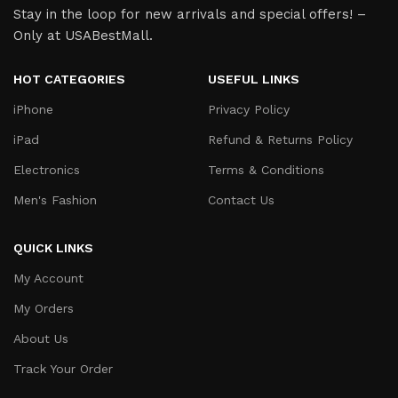
Stay in the loop for new arrivals and special offers! –
Only at USABestMall.
HOT CATEGORIES
USEFUL LINKS
iPhone
Privacy Policy
iPad
Refund & Returns Policy
Electronics
Terms & Conditions
Men's Fashion
Contact Us
QUICK LINKS
My Account
My Orders
About Us
Track Your Order