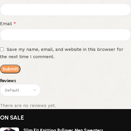
*
Email
Save my name, email, and website in this browser for
the next time I comment.
Reviews
There are no reviews yet.
ON SALE
Slim Fit Knitting Pullover Men Sweaters