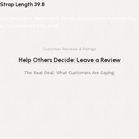
Strap Length 39.8
us.shein/Neon-Red-Heart-Design-Fuzzy-Chain-Novelty-Bag-
p-12473425-cat-2152.html
Customer Reviews & Ratings
Help Others Decide: Leave a Review
The Real Deal: What Customers Are Saying.