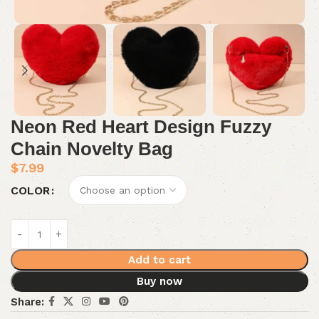
Neon Red Heart Design Fuzzy
Chain Novelty Bag
$
7.99
COLOR
Add to cart
Buy now
Share: