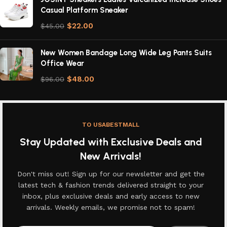
Casual Platform Sneaker
$
22.00
$
45.00
New Women Bandage Long Wide Leg Pants Suits
Office Wear
$
48.00
$
96.00
TO USABESTMALL
Stay Updated with Exclusive Deals and
New Arrivals!
Don't miss out! Sign up for our newsletter and get the
latest tech & fashion trends delivered straight to your
inbox, plus exclusive deals and early access to new
arrivals. Weekly emails, we promise not to spam!