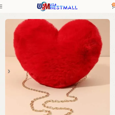
0
Bags and Shoes
Women's Luggage and Bags
Shoulder Bags