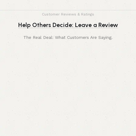
Customer Reviews & Ratings
Help Others Decide: Leave a Review
The Real Deal: What Customers Are Saying.