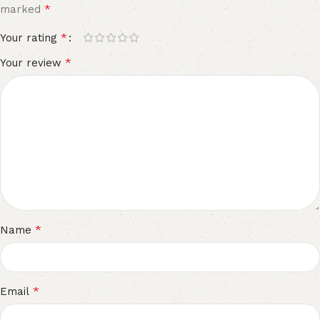
*
marked
*
Your rating
*
Your review
*
Name
*
Email