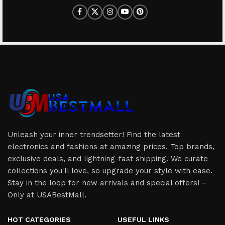
Unleash your inner trendsetter! Find the latest
electronics and fashions at amazing prices. Top brands,
exclusive deals, and lightning-fast shipping. We curate
collections you'll love, so upgrade your style with ease.
Stay in the loop for new arrivals and special offers! –
Only at USABestMall.
HOT CATEGORIES
USEFUL LINKS