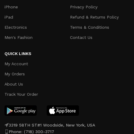
iPhone
Privacy Policy
iPad
Refund & Returns Policy
Electronics
Terms & Conditions
Men's Fashion
Contact Us
QUICK LINKS
My Account
My Orders
About Us
Track Your Order
3319 58TH ST#1 Woodside, New York, USA
Phone: (718) 300-3717