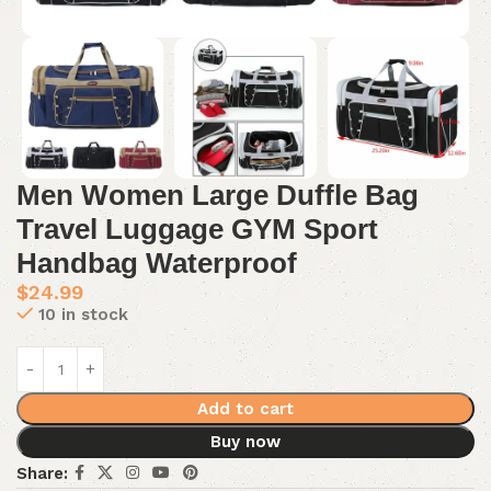
Men Women Large Duffle Bag
Travel Luggage GYM Sport
Handbag Waterproof
$
24.99
10 in stock
Add to cart
Buy now
Share: