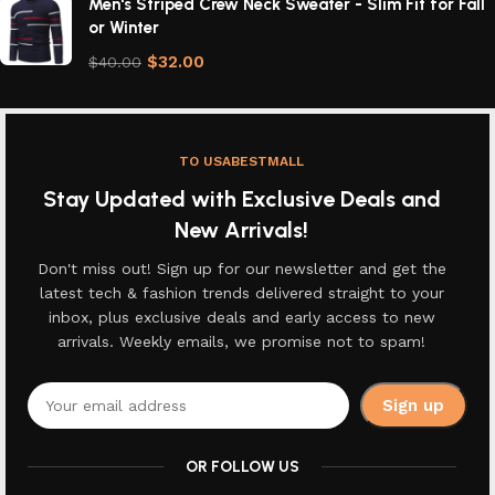
Men's Striped Crew Neck Sweater - Slim Fit for Fall
or Winter
$
32.00
$
40.00
TO USABESTMALL
Stay Updated with Exclusive Deals and
New Arrivals!
Don't miss out! Sign up for our newsletter and get the
latest tech & fashion trends delivered straight to your
inbox, plus exclusive deals and early access to new
arrivals. Weekly emails, we promise not to spam!
OR FOLLOW US