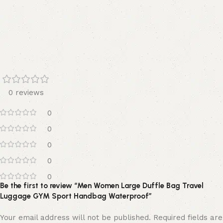
0 reviews
0
0
0
0
0
Be the first to review “Men Women Large Duffle Bag Travel
Luggage GYM Sport Handbag Waterproof”
Your email address will not be published.
Required fields are