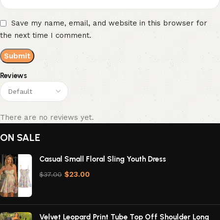
Save my name, email, and website in this browser for
the next time I comment.
Reviews
There are no reviews yet.
ON SALE
Casual Small Floral Sling Youth Dress
$
23.00
$
37.00
Velvet Leopard Print Tube Top Off Shoulder Long