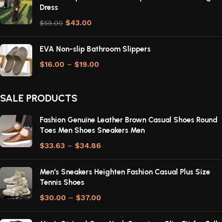
Dress
$
43.00
$
59.00
EVA Non-slip Bathroom Slippers
$
16.00
–
$
19.00
SALE PRODUCTS
Fashion Genuine Leather Brown Casual Shoes Round
Toes Men Shoes Sneakers Men
$
33.63
–
$
34.86
Men's Sneakers Heighten Fashion Casual Plus Size
Tennis Shoes
$
30.00
–
$
37.00