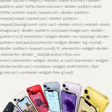
divider-pattern-height);-webkit-mask-size:var(–divider-
pattern-size) 100%;mask-size:var(–divider-pattern-size)
100%;-webkit-mask-repeat:var(–divider-pattern-
repeat);mask-repeat:var(–divider-pattern-
repeat);background-color:var(–divider-color);-webkit-mask-
image:var(–divider-pattern-url);mask-image:var(–divider-
pattern-url)}.elementor-widget-divider–no-spacing{–divider-
pattern-size:auto}.elementor-widget-divider–bg-round{–
divider-pattern-repeat:round}.rtl .elementor-widget-divider
.elementor-divider__text{direction:rtl}.e-con-
inner>.elementor-widget-divider,.e-con>.elementor-widget-
divider{width:var(–container-widget-width,100%);–flex-
grow:var(–container-widget-flex-grow)}