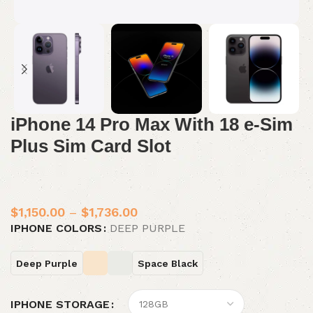
iPhone 14 Pro Max With 18 e-Sim
Plus Sim Card Slot
$
1,150.00
–
$
1,736.00
IPHONE COLORS
DEEP PURPLE
Deep Purple
Space Black
IPHONE STORAGE