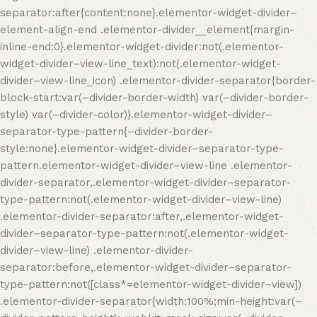
separator:after{content:none}.elementor-widget-divider–
element-align-end .elementor-divider__element{margin-
inline-end:0}.elementor-widget-divider:not(.elementor-
widget-divider–view-line_text):not(.elementor-widget-
divider–view-line_icon) .elementor-divider-separator{border-
block-start:var(–divider-border-width) var(–divider-border-
style) var(–divider-color)}.elementor-widget-divider–
separator-type-pattern{–divider-border-
style:none}.elementor-widget-divider–separator-type-
pattern.elementor-widget-divider–view-line .elementor-
divider-separator,.elementor-widget-divider–separator-
type-pattern:not(.elementor-widget-divider–view-line)
.elementor-divider-separator:after,.elementor-widget-
divider–separator-type-pattern:not(.elementor-widget-
divider–view-line) .elementor-divider-
separator:before,.elementor-widget-divider–separator-
type-pattern:not([class*=elementor-widget-divider–view])
.elementor-divider-separator{width:100%;min-height:var(–