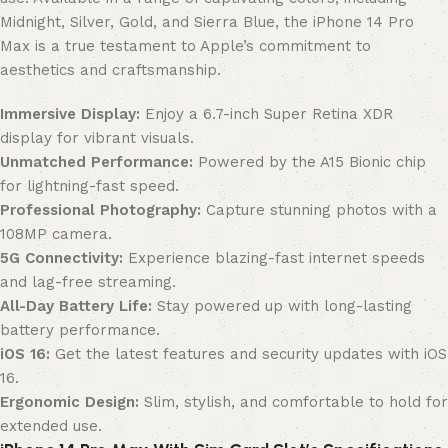
Midnight, Silver, Gold, and Sierra Blue, the iPhone 14 Pro
Max is a true testament to Apple’s commitment to
aesthetics and craftsmanship.
Immersive Display:
Enjoy a 6.7-inch Super Retina XDR
display for vibrant visuals.
Unmatched Performance:
Powered by the A15 Bionic chip
for lightning-fast speed.
Professional Photography:
Capture stunning photos with a
108MP camera.
5G Connectivity:
Experience blazing-fast internet speeds
and lag-free streaming.
All-Day Battery Life:
Stay powered up with long-lasting
battery performance.
iOS 16:
Get the latest features and security updates with iOS
16.
Ergonomic Design:
Slim, stylish, and comfortable to hold for
extended use.