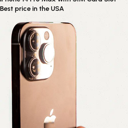
Best price in the USA