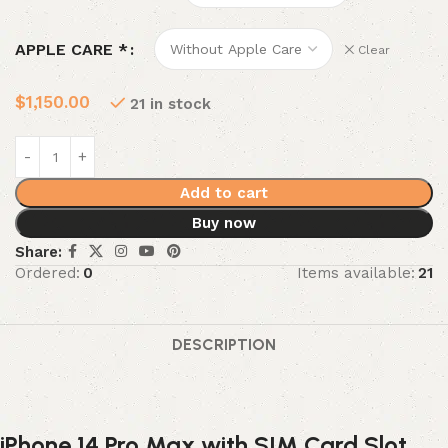
APPLE CARE *
Clear
$
1,150.00
21 in stock
Add to cart
Buy now
Share:
Ordered:
0
Items available:
21
DESCRIPTION
iPhone 14 Pro Max with SIM Card Slot