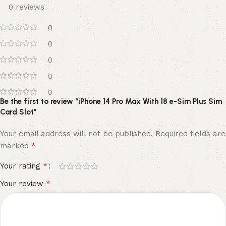
0 reviews
0
0
0
0
0
Be the first to review “iPhone 14 Pro Max With 18 e-Sim Plus Sim
Card Slot”
Your email address will not be published.
Required fields are
*
marked
*
Your rating
*
Your review