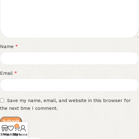
*
Name
*
Email
Save my name, email, and website in this browser for
the next time I comment.
0
Reviews
Shop
Wishlist
My account
Cart