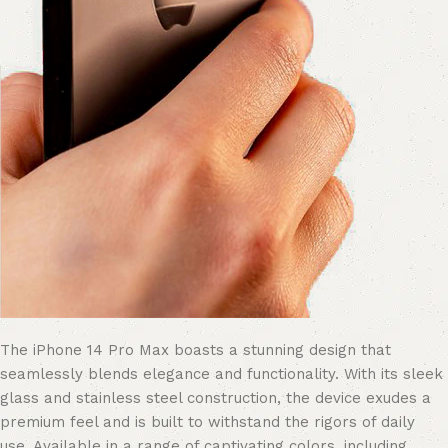
The iPhone 14 Pro Max boasts a stunning design that
seamlessly blends elegance and functionality. With its sleek
glass and stainless steel construction, the device exudes a
premium feel and is built to withstand the rigors of daily
use. Available in a range of captivating colors, including