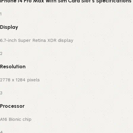
iPhone 14 Pro Max With Sim Card Slot’s Specifications
1
Display
6.7-inch Super Retina XDR display
2
Resolution
2778 x 1284 pixels
3
Processor
A16 Bionic chip
4