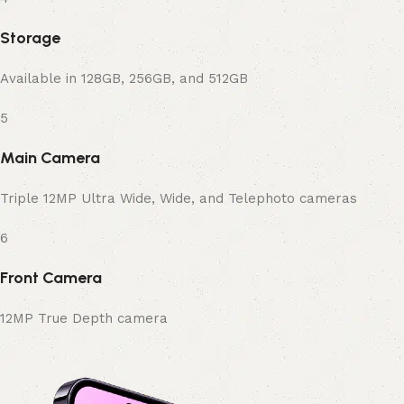
Storage
Available in 128GB, 256GB, and 512GB
5
Main Camera
Triple 12MP Ultra Wide, Wide, and Telephoto cameras
6
Front Camera
12MP True Depth camera