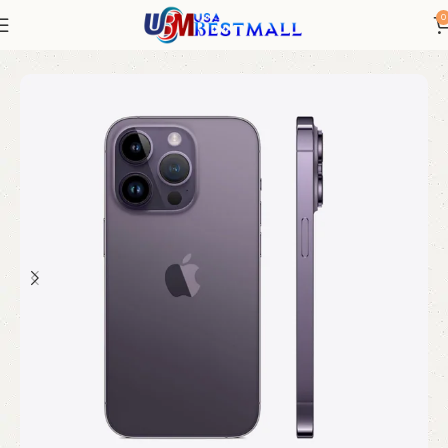
0
Home
Electronics
iPhones
iPhone New
iPhone 14