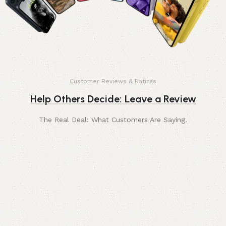
Customer Reviews & Ratings
Help Others Decide: Leave a Review
The Real Deal: What Customers Are Saying.