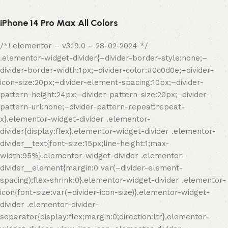
iPhone 14 Pro Max All Colors
/*! elementor – v3.19.0 – 28-02-2024 */
.elementor-widget-divider{–divider-border-style:none;–
divider-border-width:1px;–divider-color:#0c0d0e;–divider-
icon-size:20px;–divider-element-spacing:10px;–divider-
pattern-height:24px;–divider-pattern-size:20px;–divider-
pattern-url:none;–divider-pattern-repeat:repeat-
x}.elementor-widget-divider .elementor-
divider{display:flex}.elementor-widget-divider .elementor-
divider__text{font-size:15px;line-height:1;max-
width:95%}.elementor-widget-divider .elementor-
divider__element{margin:0 var(–divider-element-
spacing);flex-shrink:0}.elementor-widget-divider .elementor-
icon{font-size:var(–divider-icon-size)}.elementor-widget-
divider .elementor-divider-
separator{display:flex;margin:0;direction:ltr}.elementor-