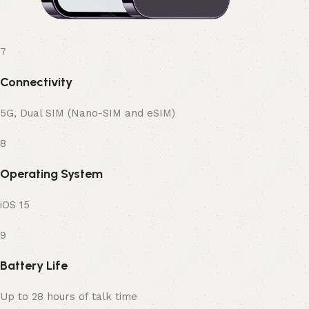
7
Connectivity
5G, Dual SIM (Nano-SIM and eSIM)
8
Operating System
iOS 15
9
Battery Life
Up to 28 hours of talk time