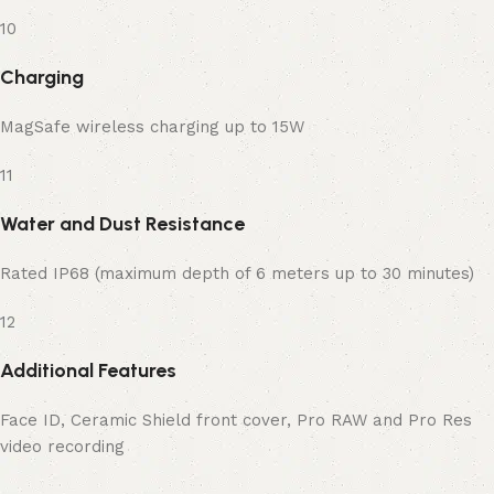
10
Charging
MagSafe wireless charging up to 15W
11
Water and Dust Resistance
Rated IP68 (maximum depth of 6 meters up to 30 minutes)
12
Additional Features
Face ID, Ceramic Shield front cover, Pro RAW and Pro Res
video recording