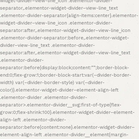
widget-divider–view-line_icon .elementor-divider-
separator,.elementor-widget-divider–view-line_text
.elementor-divider-separator{align-items:center}.elementor-
widget-divider–view-line_icon .elementor-divider-
separator:after,.elementor-widget-divider–view-line_icon
.elementor-divider-separator:before,.elementor-widget-
divider–view-line_text .elementor-divider-
separator:after,.elementor-widget-divider–view-line_text
.elementor-divider-
separator:before{display:block;content:””;border-block-
end:0;flex-grow:1;border-block-start:var(–divider-border-
width) var(–divider-border-style) var(–divider-
color)}.elementor-widget-divider–element-align-left
.elementor-divider .elementor-divider-
separator>.elementor-divider__svg:first-of-type{flex-
grow:0;flex-shrink:100}.elementor-widget-divider–element-
align-left .elementor-divider-
separator:before{content:none}.elementor-widget-divider–
element-align-left .elementor-divider__element{margin-