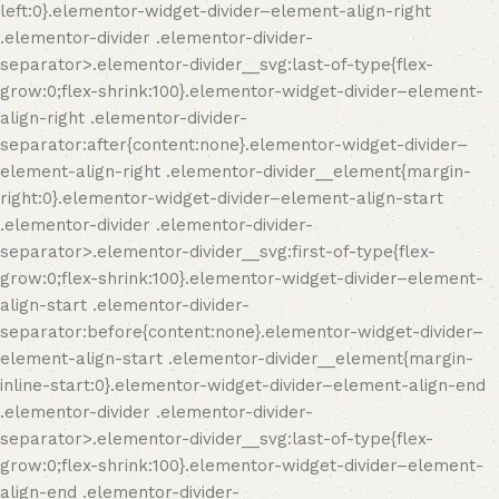
left:0}.elementor-widget-divider–element-align-right
.elementor-divider .elementor-divider-
separator>.elementor-divider__svg:last-of-type{flex-
grow:0;flex-shrink:100}.elementor-widget-divider–element-
align-right .elementor-divider-
separator:after{content:none}.elementor-widget-divider–
element-align-right .elementor-divider__element{margin-
right:0}.elementor-widget-divider–element-align-start
.elementor-divider .elementor-divider-
separator>.elementor-divider__svg:first-of-type{flex-
grow:0;flex-shrink:100}.elementor-widget-divider–element-
align-start .elementor-divider-
separator:before{content:none}.elementor-widget-divider–
element-align-start .elementor-divider__element{margin-
inline-start:0}.elementor-widget-divider–element-align-end
.elementor-divider .elementor-divider-
separator>.elementor-divider__svg:last-of-type{flex-
grow:0;flex-shrink:100}.elementor-widget-divider–element-
align-end .elementor-divider-