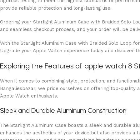
rigorous testing to meet the highest standards of performanc
provide reliable protection and long-lasting use.
Ordering your Starlight Aluminum Case with Braided Solo Loo
and seamless checkout process, and your order will be deliv
With the Starlight Aluminum Case with Braided Solo Loop fo
Upgrade your Apple Watch experience today and discover the
Exploring the Features of apple watch 8 S
When it comes to combining style, protection, and functiona
Bangaliesbazar, we pride ourselves on offering top-quality a
Apple Watch enthusiasts.
Sleek and Durable Aluminum Construction
The Starlight Aluminum Case boasts a sleek and durable alum
enhances the aesthetics of your device but also provides a 