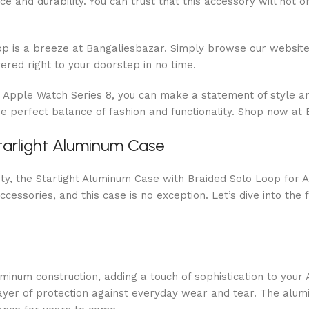
e and durability. You can trust that this accessory will not 
p is a breeze at Bangaliesbazar. Simply browse our website 
ered right to your doorstep in no time.
r Apple Watch Series 8, you can make a statement of style a
 perfect balance of fashion and functionality. Shop now at 
tarlight Aluminum Case
lity, the Starlight Aluminum Case with Braided Solo Loop for
ccessories, and this case is no exception. Let’s dive into th
inum construction, adding a touch of sophistication to your 
layer of protection against everyday wear and tear. The alu