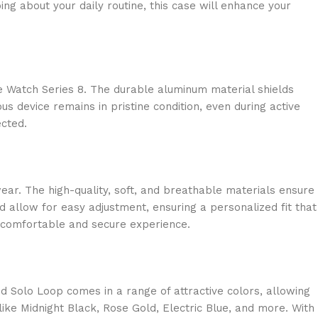
ng about your daily routine, this case will enhance your
e Watch Series 8. The durable aluminum material shields
s device remains in pristine condition, even during active
ected.
ear. The high-quality, soft, and breathable materials ensure
d allow for easy adjustment, ensuring a personalized fit that
 a comfortable and secure experience.
 Solo Loop comes in a range of attractive colors, allowing
like Midnight Black, Rose Gold, Electric Blue, and more. With