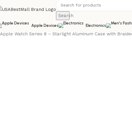
Search
Apple Devices
Electronics
Home
Electronics
Smart Electronics
Smart Watches
Apple
Apple Watch Series 8 – Starlight Aluminum Case with Braid