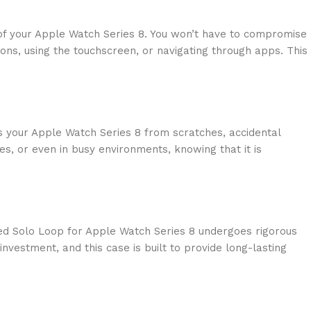
 of your Apple Watch Series 8. You won’t have to compromise
tions, using the touchscreen, or navigating through apps. This
lds your Apple Watch Series 8 from scratches, accidental
s, or even in busy environments, knowing that it is
ided Solo Loop for Apple Watch Series 8 undergoes rigorous
vestment, and this case is built to provide long-lasting