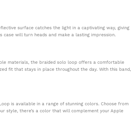
lective surface catches the light in a captivating way, giving
is case will turn heads and make a lasting impression.
able materials, the braided solo loop offers a comfortable
ed fit that stays in place throughout the day. With this band,
oop is available in a range of stunning colors. Choose from
ur style, there’s a color that will complement your Apple