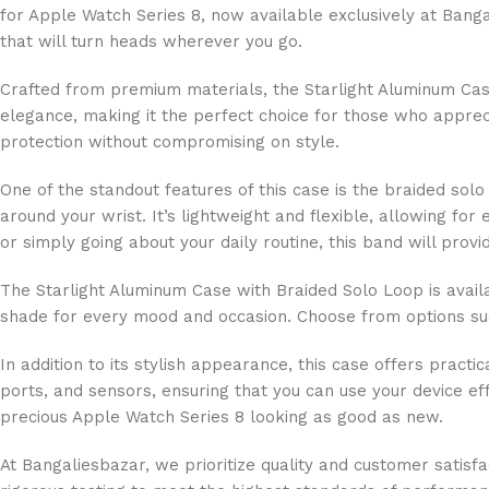
for Apple Watch Series 8, now available exclusively at Banga
that will turn heads wherever you go.
Crafted from premium materials, the Starlight Aluminum Case
elegance, making it the perfect choice for those who appreci
protection without compromising on style.
One of the standout features of this case is the braided sol
around your wrist. It’s lightweight and flexible, allowing f
or simply going about your daily routine, this band will prov
The Starlight Aluminum Case with Braided Solo Loop is availa
shade for every mood and occasion. Choose from options such
In addition to its stylish appearance, this case offers practi
ports, and sensors, ensuring that you can use your device ef
precious Apple Watch Series 8 looking as good as new.
At Bangaliesbazar, we prioritize quality and customer satis