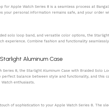
p for Apple Watch Series 8 is a seamless process at Bangali
s your personal information remains safe, and your order wi
aided solo loop band, and versatile color options, the Starl
tch experience. Combine fashion and functionality seamless
 Starlight Aluminum Case
Series 8, the Starlight Aluminum Case with Braided Solo Loop
perfect balance between style and functionality, and this ca
 Watch enthusiasts.
uch of sophistication to your Apple Watch Series 8. The slee