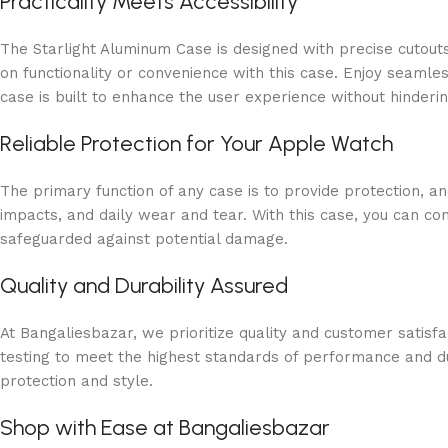
Practicality Meets Accessibility
The Starlight Aluminum Case is designed with precise cutout
on functionality or convenience with this case. Enjoy seamles
case is built to enhance the user experience without hinderin
Reliable Protection for Your Apple Watch
The primary function of any case is to provide protection, a
impacts, and daily wear and tear. With this case, you can co
safeguarded against potential damage.
Quality and Durability Assured
At Bangaliesbazar, we prioritize quality and customer satis
testing to meet the highest standards of performance and dur
protection and style.
Shop with Ease at Bangaliesbazar