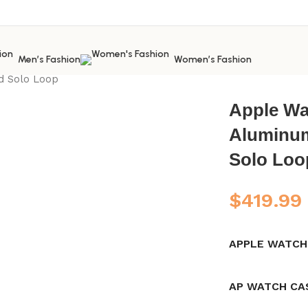
Men’s Fashion
Women’s Fashion
 Watch
Apple Watch New
apple watch series 8 41mm starlig
ed Solo Loop
Apple Wat
Aluminum
Solo Loo
$
419.99
APPLE WATCH
AP WATCH CA