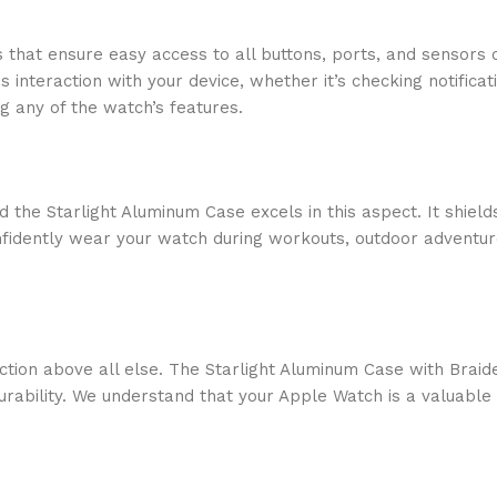
s that ensure easy access to all buttons, ports, and sensors
s interaction with your device, whether it’s checking notifica
g any of the watch’s features.
nd the Starlight Aluminum Case excels in this aspect. It shie
nfidently wear your watch during workouts, outdoor adventure
faction above all else. The Starlight Aluminum Case with Bra
ability. We understand that your Apple Watch is a valuable in