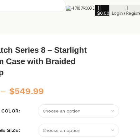
+1 718 7900015
$
0.00
Login / Regist
ht
ch Series 8 – Starlight
 Case with Braided
p
–
$
549.99
 COLOR
SE SIZE