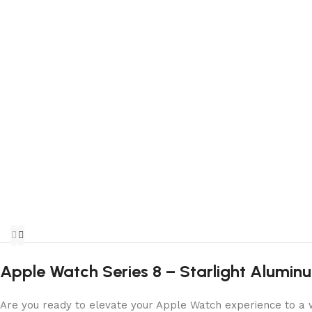
Apple Watch Series 8 – Starlight Alumin
Are you ready to elevate your Apple Watch experience to a w