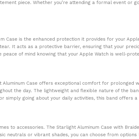
atement piece. Whether you’re attending a formal event or goi
um Case is the enhanced protection it provides for your Appl
. It acts as a protective barrier, ensuring that your preciou
ave peace of mind knowing that your Apple Watch is well-prot
ght Aluminum Case offers exceptional comfort for prolonged w
ghout the day. The lightweight and flexible nature of the ban
or simply going about your daily activities, this band offers
es to accessories. The Starlight Aluminum Case with Braided
ssic neutrals or vibrant shades, you can choose from options 