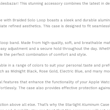
liesbazar! This stunning accessory combines the latest in de
 with Braided Solo Loop boasts a sleek and durable aluminum
ate refined aesthetics. This case is designed to fit seamless
o loop band. Made from high-quality, soft, and breathable mat
or easy adjustment and a secure hold throughout the day. Whet
ide the perfect combination of comfort and style.
ble in a range of colors to suit your personal taste and pref
 as Midnight Black, Rose Gold, Electric Blue, and many more
cal features that enhance the functionality of your Apple Watc
fortlessly. The case also provides effective protection agai
faction above all else. That’s why the Starlight Aluminum Ca