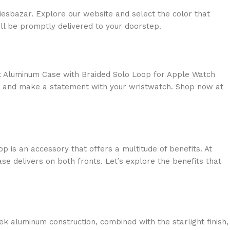
esbazar. Explore our website and select the color that
ll be promptly delivered to your doorstep.
ight Aluminum Case with Braided Solo Loop for Apple Watch
ly and make a statement with your wristwatch. Shop now at
 is an accessory that offers a multitude of benefits. At
se delivers on both fronts. Let’s explore the benefits that
k aluminum construction, combined with the starlight finish,