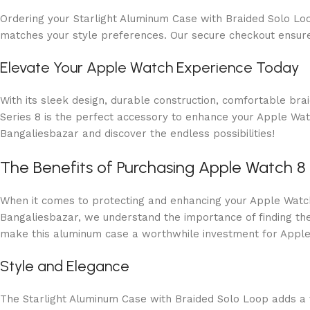
Ordering your Starlight Aluminum Case with Braided Solo Loo
matches your style preferences. Our secure checkout ensure
Elevate Your Apple Watch Experience Today
With its sleek design, durable construction, comfortable br
Series 8 is the perfect accessory to enhance your Apple Wa
Bangaliesbazar and discover the endless possibilities!
The Benefits of Purchasing Apple Watch 8
When it comes to protecting and enhancing your Apple Watch 
Bangaliesbazar, we understand the importance of finding the 
make this aluminum case a worthwhile investment for Apple
Style and Elegance
The Starlight Aluminum Case with Braided Solo Loop adds a to