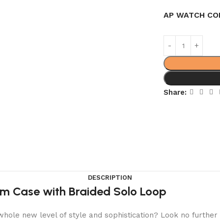
AP WATCH CO
Share:
DESCRIPTION
um Case with Braided Solo Loop
hole new level of style and sophistication? Look no further