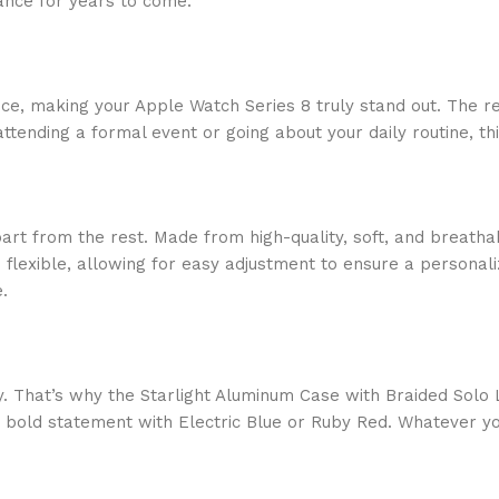
rance for years to come.
nce, making your Apple Watch Series 8 truly stand out. The ref
tending a formal event or going about your daily routine, th
part from the rest. Made from high-quality, soft, and breath
 flexible, allowing for easy adjustment to ensure a personaliz
.
. That’s why the Starlight Aluminum Case with Braided Solo L
a bold statement with Electric Blue or Ruby Red. Whatever yo