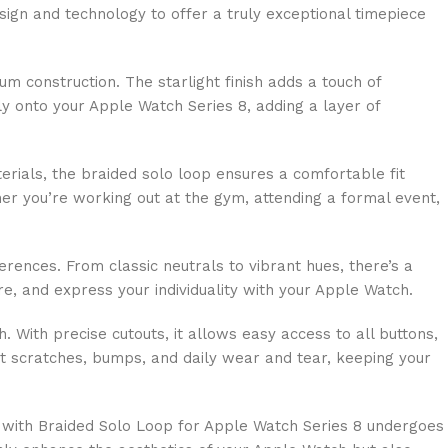
sign and technology to offer a truly exceptional timepiece
 construction. The starlight finish adds a touch of
ly onto your Apple Watch Series 8, adding a layer of
erials, the braided solo loop ensures a comfortable fit
her you’re working out at the gym, attending a formal event,
erences. From classic neutrals to vibrant hues, there’s a
, and express your individuality with your Apple Watch.
h. With precise cutouts, it allows easy access to all buttons,
nst scratches, bumps, and daily wear and tear, keeping your
se with Braided Solo Loop for Apple Watch Series 8 undergoes