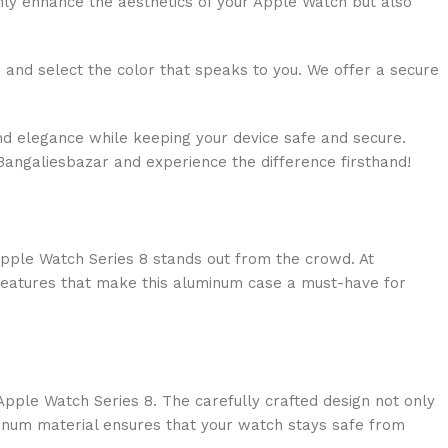
only enhance the aesthetics of your Apple Watch but also
and select the color that speaks to you. We offer a secure
nd elegance while keeping your device safe and secure.
Bangaliesbazar and experience the difference firsthand!
 Apple Watch Series 8 stands out from the crowd. At
e features that make this aluminum case a must-have for
Apple Watch Series 8. The carefully crafted design not only
minum material ensures that your watch stays safe from