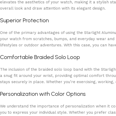
elevates the aesthetics of your watch, making it a stylish st
overall look and draw attention with its elegant design.
Superior Protection
One of the primary advantages of using the Starlight Alumin
your watch from scratches, bumps, and everyday wear and tear
lifestyles or outdoor adventures. With this case, you can h
Comfortable Braided Solo Loop
The inclusion of the braided solo loop band with the Starli
a snug fit around your wrist, providing optimal comfort throu
stays securely in place. Whether you’re exercising, working, 
Personalization with Color Options
We understand the importance of personalization when it com
you to express your individual style. Whether you prefer cla