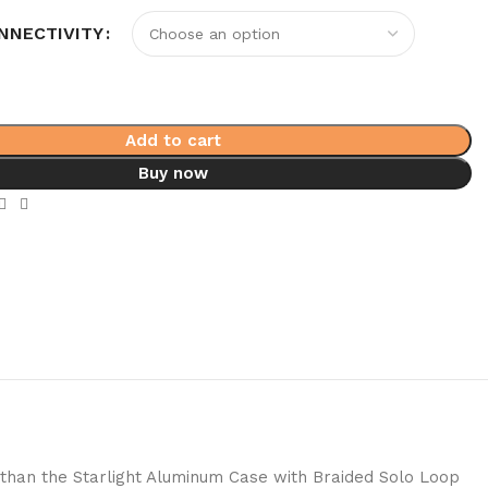
NNECTIVITY
Add to cart
Buy now
 than the Starlight Aluminum Case with Braided Solo Loop