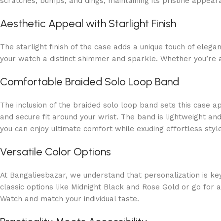
scratches, bumps, and dings, maintaining its pristine appea
Aesthetic Appeal with Starlight Finish
The starlight finish of the case adds a unique touch of elega
your watch a distinct shimmer and sparkle. Whether you’re at
Comfortable Braided Solo Loop Band
The inclusion of the braided solo loop band sets this case a
and secure fit around your wrist. The band is lightweight and
you can enjoy ultimate comfort while exuding effortless style
Versatile Color Options
At Bangaliesbazar, we understand that personalization is key
classic options like Midnight Black and Rose Gold or go for 
Watch and match your individual taste.