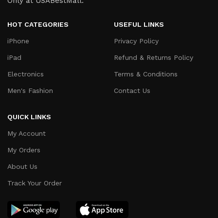
Only at USABestMall.
HOT CATEGORIES
USEFUL LINKS
iPhone
Privacy Policy
iPad
Refund & Returns Policy
Electronics
Terms & Conditions
Men's Fashion
Contact Us
QUICK LINKS
My Account
My Orders
About Us
Track Your Order