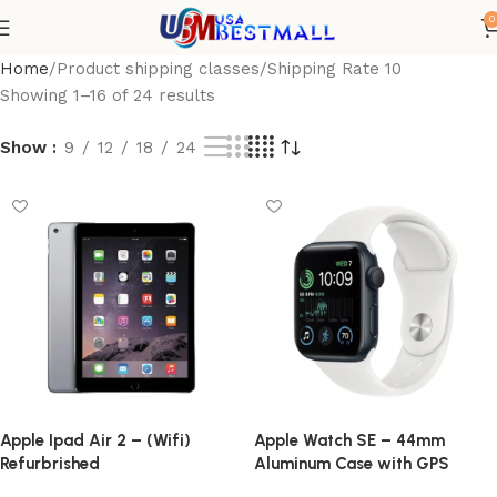
0
Home
Product shipping classes
Shipping Rate 10
Showing 1–16 of 24 results
Show
9
12
18
24
Apple Ipad Air 2 – (Wifi)
Apple Watch SE – 44mm
Refurbrished
Aluminum Case with GPS
(Refurbished)