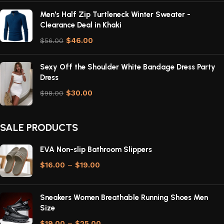
Men's Half Zip Turtleneck Winter Sweater -
Clearance Deal in Khaki
$
46.00
$
56.00
Sexy Off the Shoulder White Bandage Dress Party
Dress
$
30.00
$
98.00
SALE PRODUCTS
EVA Non-slip Bathroom Slippers
$
16.00
–
$
19.00
Sneakers Women Breathable Running Shoes Men
Size
$
19.00
–
$
25.00