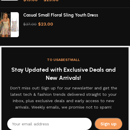
Casual Small Floral Sling Youth Dress
$
23.00
$
37.00
TO USABESTMALL
Stay Updated with Exclusive Deals and
New Arrivals!
Don't miss out! Sign up for our newsletter and get the
latest tech & fashion trends delivered straight to your
inbox, plus exclusive deals and early access to new
arrivals. Weekly emails, we promise not to spam!