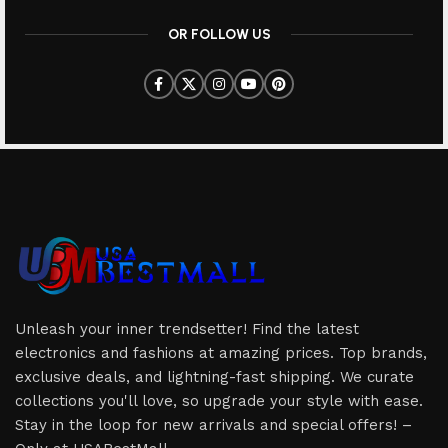
OR FOLLOW US
Unleash your inner trendsetter! Find the latest
electronics and fashions at amazing prices. Top brands,
exclusive deals, and lightning-fast shipping. We curate
collections you'll love, so upgrade your style with ease.
Stay in the loop for new arrivals and special offers! –