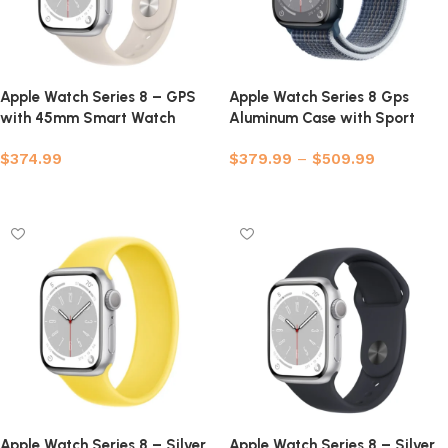
Apple Watch Series 8 – GPS
Apple Watch Series 8 Gps
with 45mm Smart Watch
Aluminum Case with Sport
(Refurbished)
Band
$
374.99
$
379.99
–
$
509.99
Select options
Select options
Apple Watch Series 8 – Silver
Apple Watch Series 8 – Silver