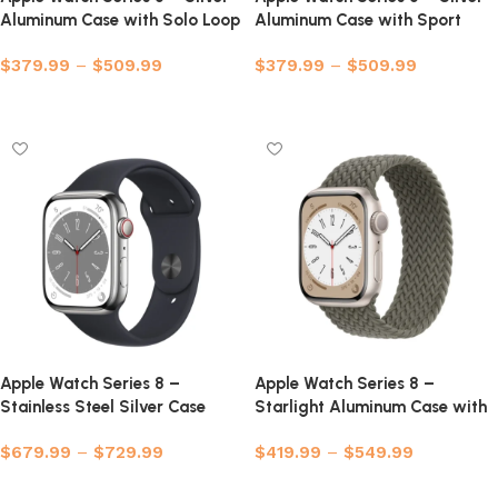
Aluminum Case with Solo Loop
Aluminum Case with Sport
Band
$
379.99
–
$
509.99
$
379.99
–
$
509.99
Select options
Select options
Apple Watch Series 8 –
Apple Watch Series 8 –
Stainless Steel Silver Case
Starlight Aluminum Case with
with Sport Band
Braided Solo Loop
$
679.99
–
$
729.99
$
419.99
–
$
549.99
Select options
Select options