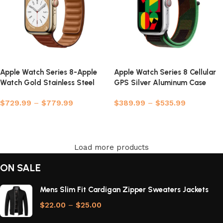
Apple Watch Series 8-Apple
Apple Watch Series 8 Cellular
Watch Gold Stainless Steel
GPS Silver Aluminum Case
Case
with Sport Loop
$
729.99
–
$
779.99
$
389.99
–
$
535.99
Select options
Select options
Load more products
ON SALE
Mens Slim Fit Cardigan Zipper Sweaters Jackets
$
22.00
–
$
25.00