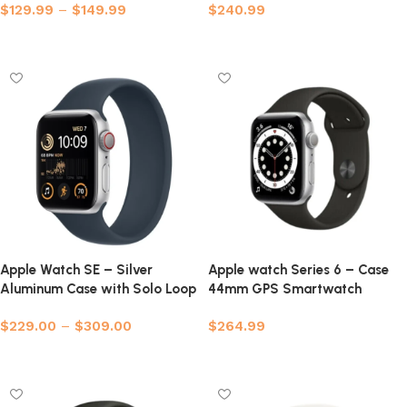
$
129.99
–
$
149.99
$
240.99
Select options
Select options
Apple Watch SE – Silver
Apple watch Series 6 – Case
Aluminum Case with Solo Loop
44mm GPS Smartwatch
(Refurbished)
$
229.00
–
$
309.00
$
264.99
Select options
Select options