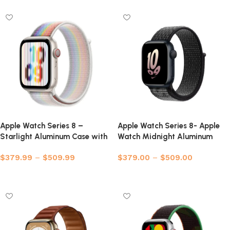
Apple Watch Series 8 –
Apple Watch Series 8- Apple
Starlight Aluminum Case with
Watch Midnight Aluminum
Sport Loop
Case with Nike Sport Loop
$
379.99
–
$
509.99
$
379.00
–
$
509.00
Select options
Select options