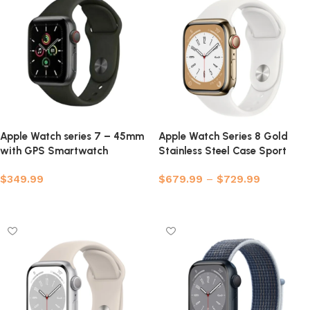
Apple Watch series 7 – 45mm
Apple Watch Series 8 Gold
with GPS Smartwatch
Stainless Steel Case Sport
(Refurbished)
Band
$
349.99
$
679.99
–
$
729.99
Select options
Select options